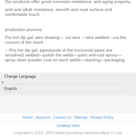
Our products offer good corrosion-resistance, anti-aging property,
acid and alkali resistance, smooth and neat surface and
comfortable touch.
production process:
Pre hot dip gal. wire drawing--- cut wire ---wire welded---cut the
corners of the mesh
---Pre hot dip gal. pipes(ends of the horizontal pipes are
smashed) welded—polish the welds—paint anti-rust epoxy—
spray sliver powder coat on each welds—stacking—packaging.
Change Language
s
English
Home
|
About Us
|
Contact Us
|
Sitemap
|
Privacy Policy
Desktop View
Copyright © 2018 - 2025 Hebei Dunqiang Hardware Mesh Co Ltd.