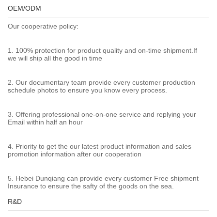
OEM/ODM
Our cooperative policy:
1. 100% protection for product quality and on-time shipment.If
we will ship all the good in time
2. Our documentary team provide every customer production
schedule photos to ensure you know every process.
3. Offering professional one-on-one service and replying your
Email within half an hour
4. Priority to get the our latest product information and sales
promotion information after our cooperation
5. Hebei Dunqiang can provide every customer Free shipment
Insurance to ensure the safty of the goods on the sea.
R&D