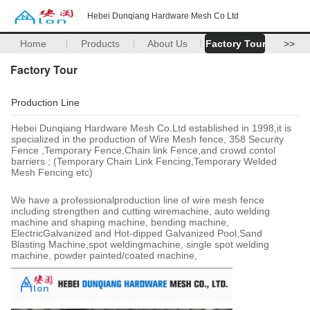
Hebei Dunqiang Hardware Mesh Co Ltd
Home
Products
About Us
Factory Tour
>>
Factory Tour
Production Line
Hebei Dunqiang Hardware Mesh Co.Ltd established in 1998,it is
specialized in the production of Wire Mesh fence, 358 Security
Fence ,Temporary Fence,Chain link Fence,and crowd contol
barriers ; (Temporary Chain Link Fencing,Temporary Welded
Mesh Fencing etc)
We have a professionalproduction line of wire mesh fence
including strengthen and cutting wiremachine, auto welding
machine and shaping machine, bending machine,
ElectricGalvanized and Hot-dipped Galvanized Pool,Sand
Blasting Machine,spot weldingmachine, single spot welding
machine, powder painted/coated machine,