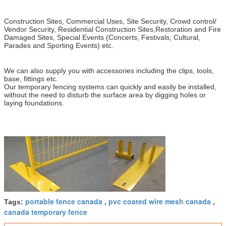
Construction Sites, Commercial Uses, Site Security, Crowd control/
Vendor Security, Residential Construction Sites,Restoration and Fire
Damaged Sites, Special Events (Concerts, Festivals, Cultural,
Parades and Sporting Events) etc.
We can also supply you with accessories including the clips, tools,
base, fittings etc.
Our temporary fencing systems can quickly and easily be installed,
without the need to disturb the surface area by digging holes or
laying foundations.
portable fence canada
pvc coated wire mesh canada
Tags:
,
,
canada temporary fence