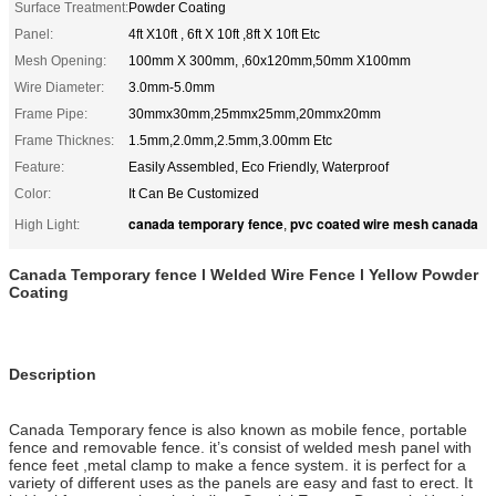
Surface Treatment:
Powder Coating
Panel:
4ft X10ft , 6ft X 10ft ,8ft X 10ft Etc
Mesh Opening:
100mm X 300mm, ,60x120mm,50mm X100mm
Wire Diameter:
3.0mm-5.0mm
Frame Pipe:
30mmx30mm,25mmx25mm,20mmx20mm
Frame Thicknes:
1.5mm,2.0mm,2.5mm,3.00mm Etc
Feature:
Easily Assembled, Eco Friendly, Waterproof
Color:
It Can Be Customized
canada temporary fence
pvc coated wire mesh canada
High Light:
,
Canada Temporary fence
l Welded Wire Fence l Yellow Powder
Coating
Description
Canada Temporary fence is also known as mobile fence, portable
fence and removable fence. it’s consist of welded mesh panel with
fence feet ,metal clamp to make a fence system. it is perfect for a
variety of different uses as the panels are easy and fast to erect. It