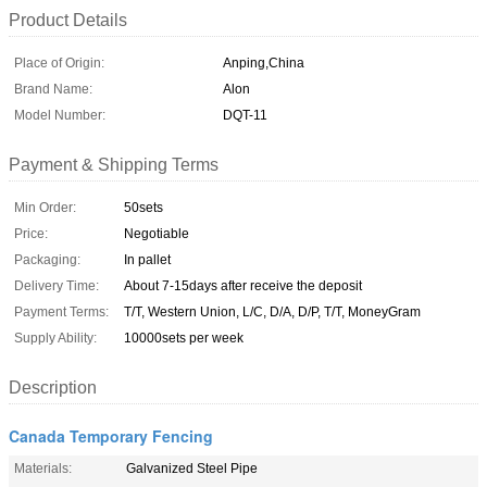
Product Details
Place of Origin:
Anping,China
Brand Name:
Alon
Model Number:
DQT-11
Payment & Shipping Terms
Min Order:
50sets
Price:
Negotiable
Packaging:
In pallet
Delivery Time:
About 7-15days after receive the deposit
Payment Terms:
T/T, Western Union, L/C, D/A, D/P, T/T, MoneyGram
Supply Ability:
10000sets per week
Description
Canada Temporary Fencing
Materials:
Galvanized Steel Pipe