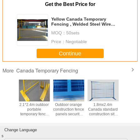
Get the Best Price for
Yellow Canada Temporary
Fencing , Welded Steel Wire
Mesh For Exhibitions
MOQ：
50sets
Price：
Negotiable
Continue
Canada Temporary Fencing
More
private
2.1*2.4m outdoor
Outdoor orange
1.8mx2.4m
Tempo
ada
portable
construction fence
Canada standard
Outdoor F
ry fence
temporary fence
panels security
construction site
Security
uction 6ft
Panels easy to
square tube 10 ft
fencing /
Canada D
t size
install for event
width
temporary metal
And W
parking
fencing
Struct
Change Language
s