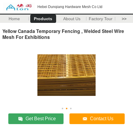
Hebei Dunqiang Hardware Mesh Co Ltd
Home
Products
About Us
Factory Tour
>>
Yellow Canada Temporary Fencing , Welded Steel Wire
Mesh For Exhibitions
Get Best Price
Contact Us