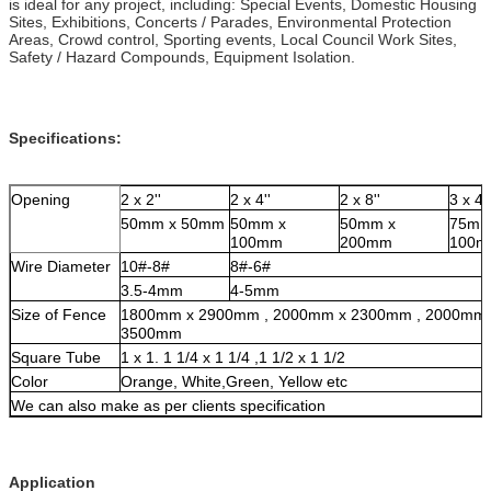
is ideal for any project, including: Special Events, Domestic Housing
Sites, Exhibitions, Concerts / Parades, Environmental Protection
Areas, Crowd control, Sporting events, Local Council Work Sites,
Safety / Hazard Compounds, Equipment Isolation.
Specifications:
Opening
2 x 2''
2 x 4''
2 x 8''
3 x 4''
50mm x 50mm
50mm x
50mm x
75mm
100mm
200mm
100
Wire Diameter
10#-8#
8#-6#
3.5-4mm
4-5mm
Size of Fence
1800mm x 2900mm , 2000mm x 2300mm , 2000mm 
3500mm
Square Tube
1 x 1. 1 1/4 x 1 1/4 ,1 1/2 x 1 1/2
Color
Orange, White,Green, Yellow etc
We can also make as per clients specification
A
pplication