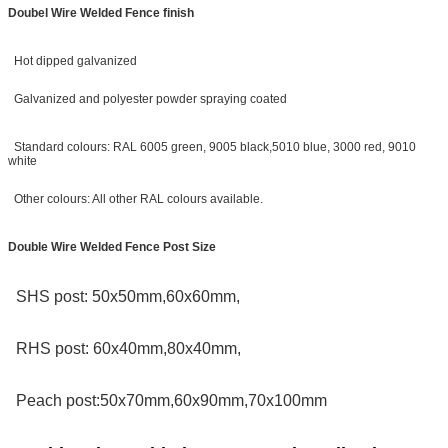
Doubel Wire Welded Fence finish
Hot dipped galvanized
Galvanized and polyester powder spraying coated
Standard colours: RAL 6005 green, 9005 black,5010 blue, 3000 red, 9010
white
Other colours: All other RAL colours available.
Double Wire Welded Fence Post Size
SHS post: 50x50mm,60x60mm,
RHS post: 60x40mm,80x40mm,
Peach post:50x70mm,60x90mm,70x100mm