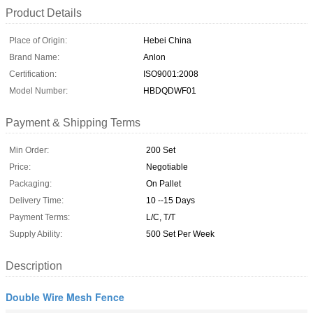
Product Details
Place of Origin:
Hebei China
Brand Name:
Anlon
Certification:
ISO9001:2008
Model Number:
HBDQDWF01
Payment & Shipping Terms
Min Order:
200 Set
Price:
Negotiable
Packaging:
On Pallet
Delivery Time:
10 --15 Days
Payment Terms:
L/C, T/T
Supply Ability:
500 Set Per Week
Description
Double Wire Mesh Fence