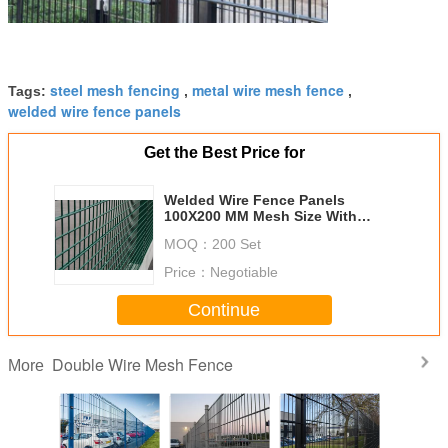
steel mesh fencing
metal wire mesh fence
Tags:
,
,
welded wire fence panels
Get the Best Price for
Welded Wire Fence Panels
100X200 MM Mesh Size With
Peach Post 40X70 MM
MOQ：
200 Set
Price：
Negotiable
Continue
Double Wire Mesh Fence
More