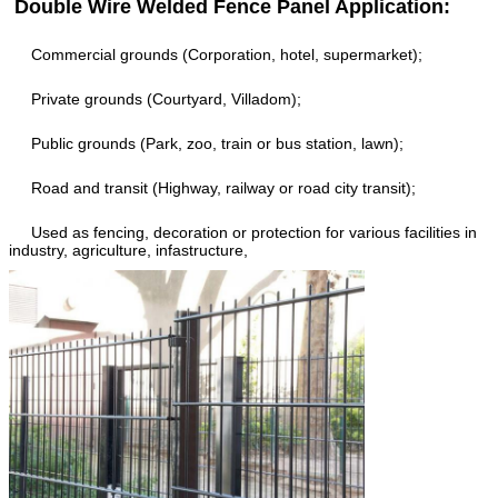
Double Wire Welded Fence Panel Application:
Commercial grounds (Corporation, hotel, supermarket);
Private grounds (Courtyard, Villadom);
Public grounds (Park, zoo, train or bus station, lawn);
Road and transit (Highway, railway or road city transit);
Used as fencing, decoration or protection for various facilities in
industry, agriculture, infastructure,