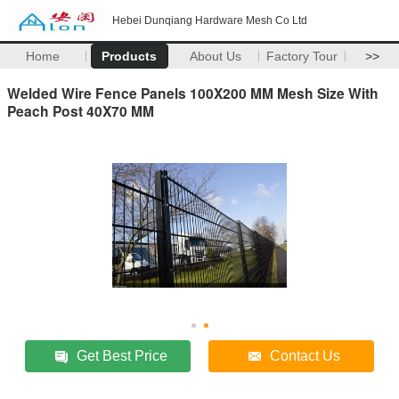
Hebei Dunqiang Hardware Mesh Co Ltd
Home
Products
About Us
Factory Tour
>>
Welded Wire Fence Panels 100X200 MM Mesh Size With
Peach Post 40X70 MM
Get Best Price
Contact Us