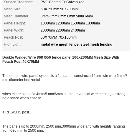
Surface Treatment:
PVC Coated Or Galvanized
Mesh Size:
50X150mm 50X200MM
Mesh Diameter:
8mm 6mm 8mm 6mm 5mm 6mm
Panel Height:
1030mm 1230mm 1530mm 1830mm
Panel Width:
2000mm 2200mm 2400mm
Peach Post:
50X70MM 70X100mm
metal wire mesh fence
steel mesh fencing
High Light:
,
Double Welded Wire 868 /656 fence panel 100X200MM Mesh Size With
Peach Post 40X70MM
The double wire panel system is a flat panel, constructed from twin wire 6mm/8
mm diameter horizontal
wires either side of a 4mm/5 mm/6mm diameter vertical wire creating a strong
rigid fence when fitted to
a RHS/SHS post.
The panels up to 2000mm, 2500 mm,3000mm wide and with heights ranging
from 630 mm to 2500 mm.