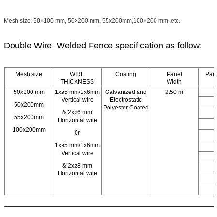
Mesh size: 50×100 mm, 50×200 mm, 55x200mm,100×200 mm ,etc.
Double Wire Welded Fence specification as follow:
Mesh size
WIRE
Coating
Panel
Pane
THICKNESS
Width
50x100 mm
1xø5 mm/1x6mm
Galvanized and
2.50 m
0
Vertical wire
Electrostatic
0
50x200mm
Polyester Coated
& 2xø6 mm
1
55x200mm
Horizontal wire
1
100x200mm
0r
1
1xø5 mm/1x6mm
1
Vertical wire
1
& 2xø8 mm
2
Horizontal wire
2
2