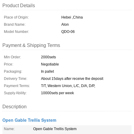
Product Details
Place of Origin:
Hebei ,China
Brand Name:
Alon
Model Number:
QDO-06
Payment & Shipping Terms
Min Order:
2000sets
Price:
Negotiable
Packaging:
In pallet
Delivery Time:
About 15days after receive the deposit
Payment Terms:
T/T, Western Union, L/C, D/A, D/P,
Supply Ability:
10000sets per week
Description
Open Gable Trellis System
Name:
Open Gable Trellis System