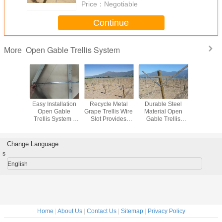
Price：
Negotiable
Continue
Open Gable Trellis System
More
ed Open
Easy Installation
Recycle Metal
Durable Steel
Hot Di
Trellis
Open Gable
Grape Trellis Wire
Material Open
Galvanize
m For
Trellis System /
Slot Provides
Gable Trellis
Grape 
With Full
Grape Vine Trellis
Complete Control
System / Table
Stakes E
sories
Systems
Trellis Wires
Grape Trellis
Sunlight
Custom Length
Make Gra
Change Language
s
English
Home
|
About Us
|
Contact Us
|
Sitemap
|
Privacy Policy