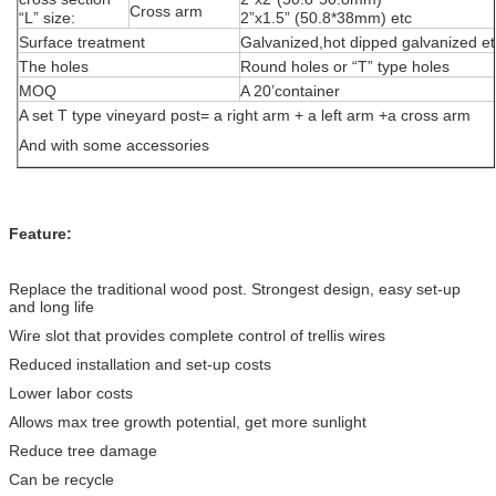
Cross arm
“L” size:
2”x1.5” (50.8*38mm) etc
Surface treatment
Galvanized,hot dipped galvanized et
The holes
Round holes or “T” type holes
MOQ
A 20’container
A set T type vineyard post= a right arm + a left arm +a cross arm
And with some accessories
Feature:
Replace the traditional wood post. Strongest design, easy set-up
and long life
Wire slot that provides complete control of trellis wires
Reduced installation and set-up costs
Lower labor costs
Allows max tree growth potential, get more sunlight
Reduce tree damage
Can be recycle