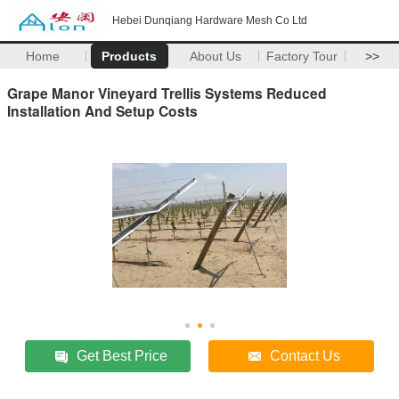
Hebei Dunqiang Hardware Mesh Co Ltd
Home
Products
About Us
Factory Tour
>>
Grape Manor Vineyard Trellis Systems Reduced
Installation And Setup Costs
Get Best Price
Contact Us