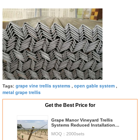
grape vine trellis systems
open gable system
Tags:
,
,
metal grape trellis
Get the Best Price for
Grape Manor Vineyard Trellis
Systems Reduced Installation
And Setup Costs
MOQ：
2000sets