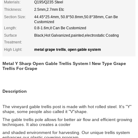
Materials:
Q195/Q235 Steel
Thickness:
2.5mm,2.7mm Etc
Section Size:
44.45*25.4mm, 50.8*50.8mm,50.8*38mm, Can Be
Customized
Length:
0.8-1.6m,it Can Be Customized
Surface
Black,Hot Galvanized,painted,electrostatic Coating
Treatment:
metal grape trellis
open gable system
High Light:
,
Metal Y Sharp Open Gable Trellis System
l
New Type Grape
Trellis
For Grape
Description
The vineyard gable trellis post is made with hot rolled steel. It's "Y"
shape, some people also called it "V"shape.
The gable trellis pole allows for better air flow and efficient growing
techniques. It also creates a cooler
and shaded environment for harvesting. Our unique trellis system
enhances our plastic covering program