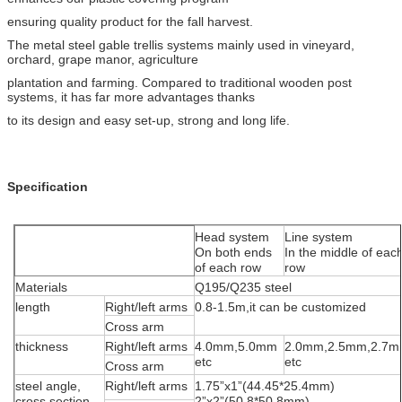
ensuring quality product for the fall harvest.
The metal steel gable trellis systems mainly used in vineyard,
orchard, grape manor, agriculture
plantation and farming. Compared to traditional wooden post
systems, it has far more advantages thanks
to its design and easy set-up, strong and long life.
Specification
Head system
Line system
On both ends
In the middle of eac
of each row
row
Materials
Q195/Q235 steel
length
Right/left arms
0.8-1.5m,it can be customized
Cross arm
thickness
Right/left arms
4.0mm,5.0mm
2.0mm,2.5mm,2.7
etc
etc
Cross arm
steel angle,
Right/left arms
1.75”x1”(44.45*25.4mm)
cross section
2”x2”(50.8*50.8mm)