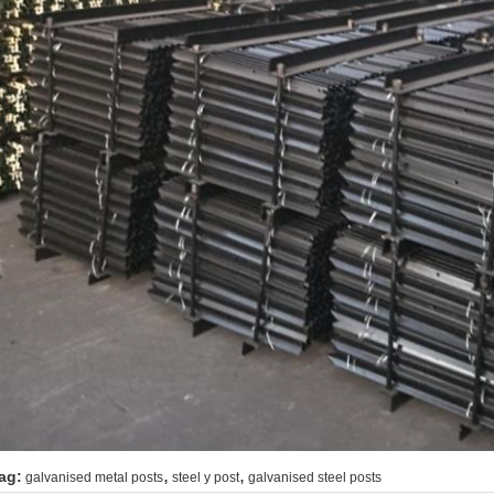
,
,
ag:
galvanised metal posts
steel y post
galvanised steel posts