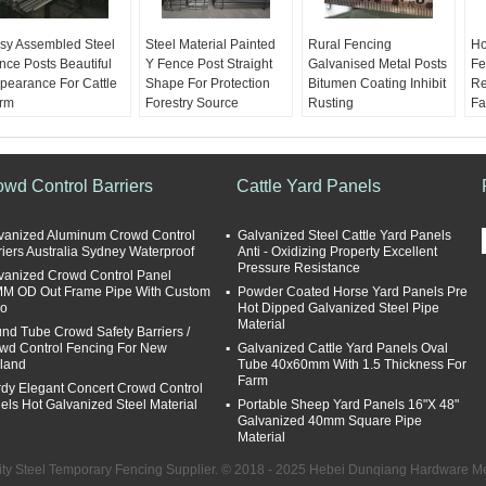
sy Assembled Steel
Steel Material Painted
Rural Fencing
Ho
nce Posts Beautiful
Y Fence Post Straight
Galvanised Metal Posts
Fe
pearance For Cattle
Shape For Protection
Bitumen Coating Inhibit
Re
rm
Forestry Source
Rusting
Fa
terials:
Q235 Steel
Materials:
Q235 Steel
Materials:
Q235 Steel
Ma
rface:
Hot dipped
Surface:
Hot dipped
Surface:
Hot dipped
Su
avanized or Black
glavanized or Black
glavanized or Black
gl
inted
painted
painted
pa
owd Control Barriers
Cattle Yard Panels
ight:
1.58KG
Weight:
1.58KG
Weight:
1.58KG
We
86KG 1.9KG 2.04KG
1.86KG 1.9KG 2.04KG
1.86KG 1.9KG 2.04KG
1.
vanized Aluminum Crowd Control
Galvanized Steel Cattle Yard Panels
ngth:
135cm, 150cm,
Length:
135cm, 150cm,
Length:
135cm, 150cm,
Le
riers Australia Sydney Waterproof
Anti - Oxidizing Property Excellent
5cm, 180cm, 210cm,
165cm, 180cm, 210cm,
165cm, 180cm, 210cm,
16
Pressure Resistance
vanized Crowd Control Panel
d 240cm
and 240cm
and 240cm
an
M OD Out Frame Pipe With Custom
Powder Coated Horse Yard Panels Pre
o
Hot Dipped Galvanized Steel Pipe
Material
nd Tube Crowd Safety Barriers /
wd Control Fencing For New
Galvanized Cattle Yard Panels Oval
land
Tube 40x60mm With 1.5 Thickness For
Farm
rdy Elegant Concert Crowd Control
els Hot Galvanized Steel Material
Portable Sheep Yard Panels 16"X 48"
Galvanized 40mm Square Pipe
Material
ty Steel Temporary Fencing Supplier. © 2018 - 2025 Hebei Dunqiang Hardware Mes