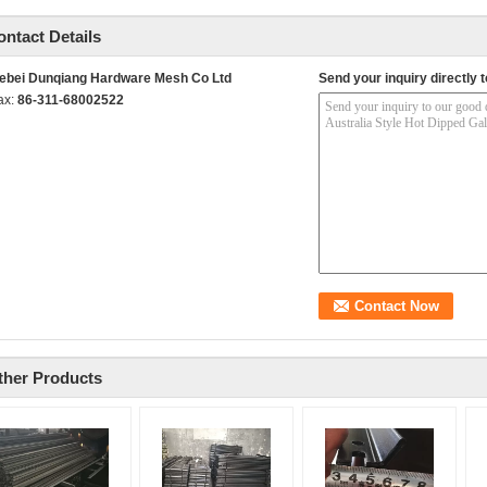
ontact Details
ebei Dunqiang Hardware Mesh Co Ltd
Send your inquiry directly t
ax:
86-311-68002522
ther Products