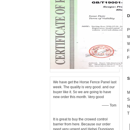
D
P
W
W
F
F
S
We have get the Horse Fence Panel last
week. The quality is very good. and our
buyer like it. So we are going to have
M
new order this month. Very good
S
—— Tom
N
T
It is great to buy the crowed control
barrier from here. Because our order
need very urgent and Hebei Dunqiang