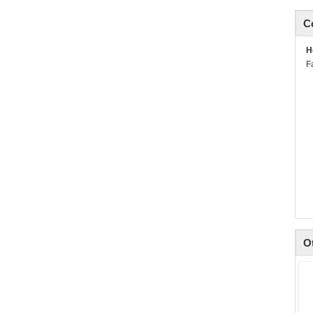
C
H
F
O