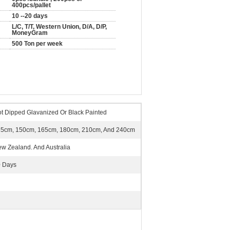
400pcs/pallet
10 --20 days
L/C, T/T, Western Union, D/A, D/P,
MoneyGram
500 Ton per week
t Dipped Glavanized Or Black Painted
5cm, 150cm, 165cm, 180cm, 210cm, And 240cm
w Zealand. And Australia
 Days