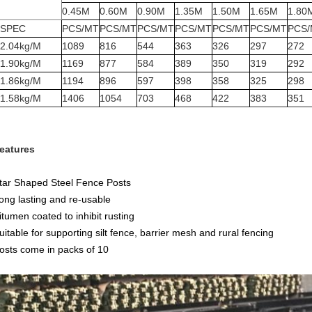
0.45M
0.60M
0.90M
1.35M
1.50M
1.65M
1.80
SPEC
PCS/MT
PCS/MT
PCS/MT
PCS/MT
PCS/MT
PCS/MT
PCS
2.04kg/M
1089
816
544
363
326
297
272
1.90kg/M
1169
877
584
389
350
319
292
1.86kg/M
1194
896
597
398
358
325
298
1.58kg/M
1406
1054
703
468
422
383
351
eatures
tar Shaped Steel Fence Posts
ong lasting and re-usable
itumen coated to inhibit rusting
uitable for supporting silt fence, barrier mesh and rural fencing
osts come in packs of 10