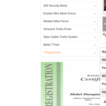
358 Security Mesh
Double Wire Mesh Fence
Welded Wire Fence
Vineyard Trellis Posts
Open Gable Trellis System
Metal T Post
Ma
Y Fence Post
We
Pa
MO
Por
Hig
A