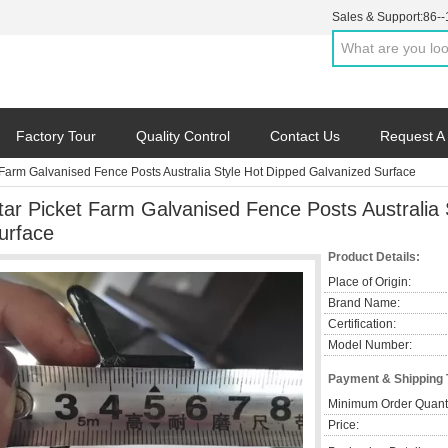
Sales & Support:
86-
Factory Tour
Quality Control
Contact Us
Request A
 Farm Galvanised Fence Posts Australia Style Hot Dipped Galvanized Surface
tar Picket Farm Galvanised Fence Posts Australia
urface
Product Details:
Place of Origin:
Brand Name:
Certification:
Model Number:
Payment & Shipping
Minimum Order Quanti
Price: