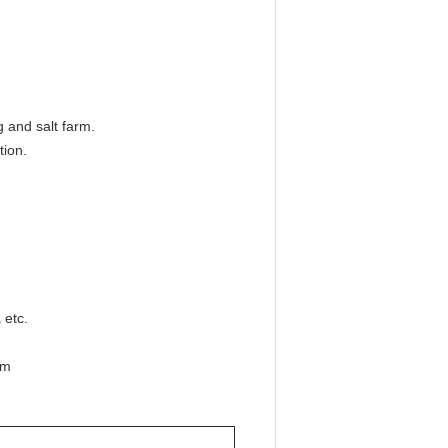
g and salt farm.
tion.
 etc.
mm