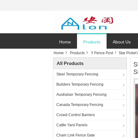
Home
Products
About Us
Home
Products
Y Fence Post
Star Picket
All Products
S
S
Steel Temporary Fencing
Builders Temporary Fencing
Australian Temporary Fencing
Canada Temporary Fencing
Crowd Control Barriers
Cattle Yard Panels
Chain Link Fence Gate