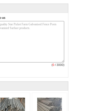
o us
(
0
/ 3000)