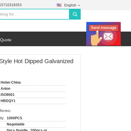
-15710318353
English
search
 Quote
 Style Hot Dipped Galvanized
Hebei China
Anlon
ISO9001
HBDQY1
 Terms:
ty:
1000PCS
Negotiable
0pcs /bundle , 200pcs or