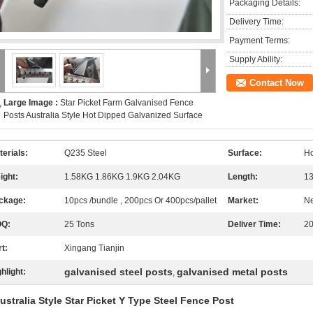
Packaging Details:
Delivery Time:
Payment Terms:
Supply Ability:
Contact Now
Large Image :
Star Picket Farm Galvanised Fence
Posts Australia Style Hot Dipped Galvanized Surface
terials:
Q235 Steel
Surface:
Ho
ight:
1.58KG 1.86KG 1.9KG 2.04KG
Length:
13
ckage:
10pcs /bundle , 200pcs Or 400pcs/pallet
Market:
Ne
Q:
25 Tons
Deliver Time:
20
t:
Xingang Tianjin
galvanised steel posts
galvanised metal posts
hlight:
,
ustralia Style Star Picket Y Type Steel Fence Post