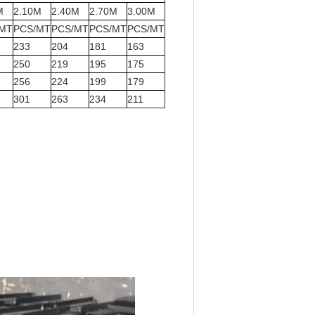
M
2.10M
2.40M
2.70M
3.00M
/MT
PCS/MT
PCS/MT
PCS/MT
PCS/MT
233
204
181
163
250
219
195
175
256
224
199
179
301
263
234
211