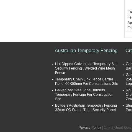
Ea
Fe
Ap
Fa
Ma
Su
gl
pa
Australian Temporary Fencing
Cr
We
1.
Hot Dipped Galvanised Temporary Site
Gal
Le
Security Fencing , Welded Wire Mesh
Bar
16
Fence
Gal
an
Temporary Chain Link Fence Barrier
25M
Panel 60X60mm For Constructions Site
Log
Galvanized Steel Pipe Builders
Rou
Temporary Fencing For Construction
Cro
Site
Zea
Builders Australian Temporary Fencing
Stu
32mm OD Frame Tube Security Panel
Pan
Privacy Policy
| China Good Quali