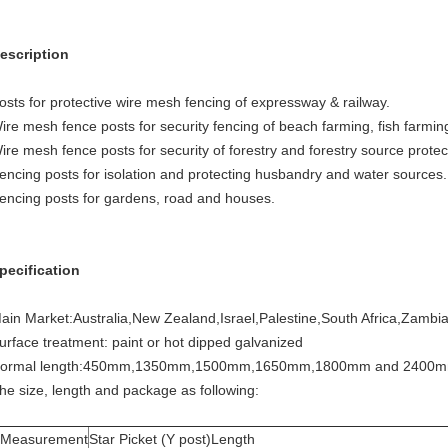
escription
osts for protective wire mesh fencing of expressway & railway.
ire mesh fence posts for security fencing of beach farming, fish farmin
ire mesh fence posts for security of forestry and forestry source protec
encing posts for isolation and protecting husbandry and water sources.
encing posts for gardens, road and houses.
pecification
ain Market:Australia,New Zealand,Israel,Palestine,South Africa,Zambia
urface treatment: paint or hot dipped galvanized
ormal length:450mm,1350mm,1500mm,1650mm,1800mm and 2400
he size, length and package as following:
Measurement
Star Picket (Y post)Length