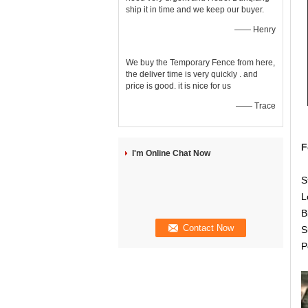
ship it in time and we keep our buyer.
—— Henry
We buy the Temporary Fence from here,
the deliver time is very quickly . and
price is good. it is nice for us
—— Trace
F
I'm Online Chat Now
S
L
B
S
P