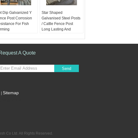
t Dip Galvanized Y
Star Shaped
nce Post Corrosion
Galvanised Steel Posts
sistance For Fish
/ Cattle Fence Post
rming
Long Lasting And
terials:
Q235 Steel
Reusable
rface:
Hot dipped
Materials:
Q235 Steel
avanized or Black
Surface:
Hot dipped
inted
glavanized or Black
Request A Quote
ight:
1.58KG
painted
86KG 1.9KG 2.04KG
Weight:
1.58KG
ngth:
135cm, 150cm,
1.86KG 1.9KG 2.04KG
Send
5cm, 180cm, 210cm,
Length:
135cm, 150cm,
d 240cm
165cm, 180cm, 210cm,
and 240cm
Sitemap
|
Mobile Site
h Co Ltd. All Rights Reserved.