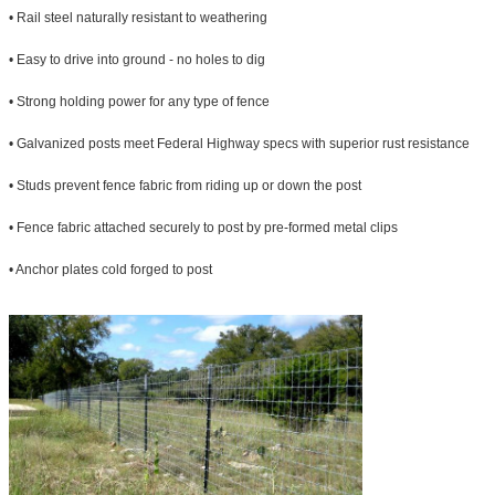
• Rail steel naturally resistant to weathering
• Easy to drive into ground - no holes to dig
• Strong holding power for any type of fence
• Galvanized posts meet Federal Highway specs with superior rust resistance
• Studs prevent fence fabric from riding up or down the post
• Fence fabric attached securely to post by pre-formed metal clips
• Anchor plates cold forged to post