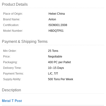
Product Details
Place of Origin:
Hebei China
Brand Name:
Anlon
Certification:
ISO9001:2008
Model Number:
HBDQTP01
Payment & Shipping Terms
Min Order:
25 Tons
Price:
Negotiable
Packaging:
400 PC per Pallet
Delivery Time:
10--15 Days
Payment Terms:
L/C, T/T
Supply Ability:
500 Tons Per Week
Description
Metal T Post