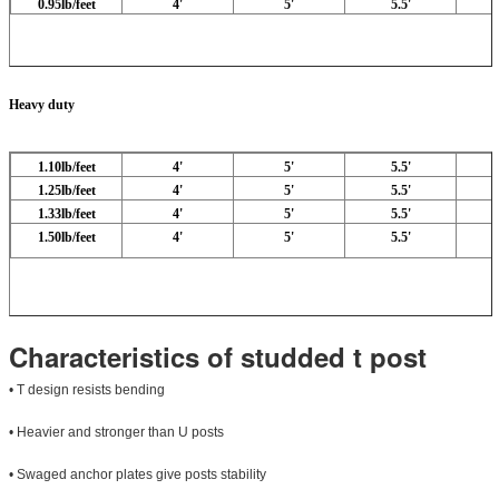
0.95lb/feet
4'
5'
5.5'
Heavy duty
1.10lb/feet
4'
5'
5.5'
1.25lb/feet
4'
5'
5.5'
1.33lb/feet
4'
5'
5.5'
1.50lb/feet
4'
5'
5.5'
Characteristics of studded t post
• T design resists bending
• Heavier and stronger than U posts
• Swaged anchor plates give posts stability