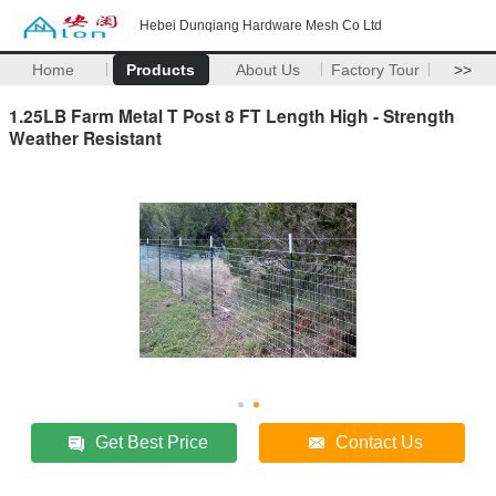
Hebei Dunqiang Hardware Mesh Co Ltd
Home
Products
About Us
Factory Tour
>>
1.25LB Farm Metal T Post 8 FT Length High - Strength
Weather Resistant
Get Best Price
Contact Us