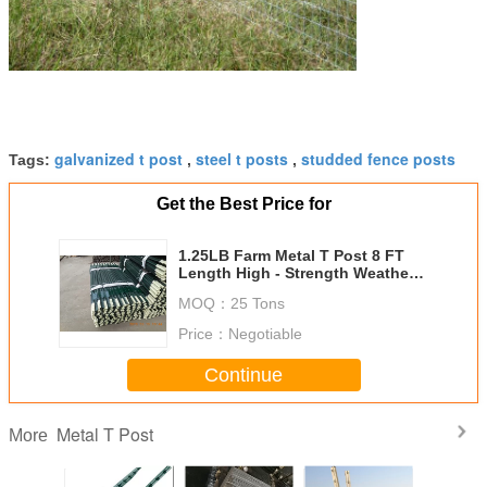
galvanized t post
steel t posts
studded fence posts
Tags:
,
,
Get the Best Price for
1.25LB Farm Metal T Post 8 FT
Length High - Strength Weather
Resistant
MOQ：
25 Tons
Price：
Negotiable
Continue
Metal T Post
More