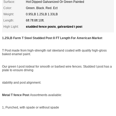
Surface:
Hot Dipped Galvanized Or Green Painted
Color:
Green. Black. Red. Ect
Weight:
0.95LB 1.25LB 1.33LB
Length:
6ft 7ft 8ft 10ft.
studded fence posts
galvanized t post
High Light:
,
1.25LB Farm T Steel Studded Post 8 FT Length For American Market
T Post made from high-strength rail steeland coated with quality high-gloss
baked enamel paint.
Our green t post isideal for smooth or barbed wire fences. Studded t post has a
plate to ensure driving
stability and post alignment.
Metal T fence Post
Assortments avaliable:
1, Punched, with spade or without spade