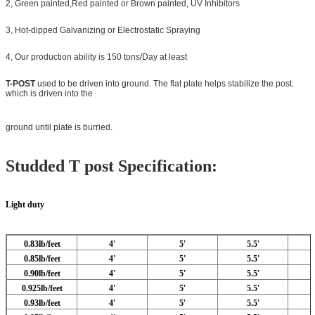
2, Green painted,Red painted or Brown painted, UV Inhibitors
3, Hot-dipped Galvanizing or Electrostatic Spraying
4, Our production ability is 150 tons/Day at least
T-POST
used to be driven into ground. The flat plate helps stabilize the post.
which is driven into the
ground until plate is burried.
Studded T post Specification
:
Light duty
0.83lb/feet
4'
5'
5.5'
0.85lb/feet
4'
5'
5.5'
0.90lb/feet
4'
5'
5.5'
0.925lb/feet
4'
5'
5.5'
0.93lb/feet
4'
5'
5.5'