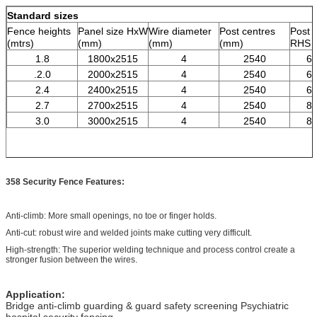
Standard sizes
Fence heights
Panel size HxW
Wire diameter
Post centres
Post 
(mtrs)
(mm)
(mm)
(mm)
RHS 
1.8
1800x2515
4
2540
60
.2.0
2000x2515
4
2540
60
2.4
2400x2515
4
2540
60
2.7
2700x2515
4
2540
80
3.0
3000x2515
4
2540
80
358 Security Fence Features:
Anti-climb: More small openings, no toe or finger holds.
Anti-cut: robust wire and welded joints make cutting very difficult.
High-strength: The superior welding technique and process control create a
stronger fusion between the wires.
Application:
Bridge anti-climb guarding & guard safety screening Psychiatric
hospital security fencing