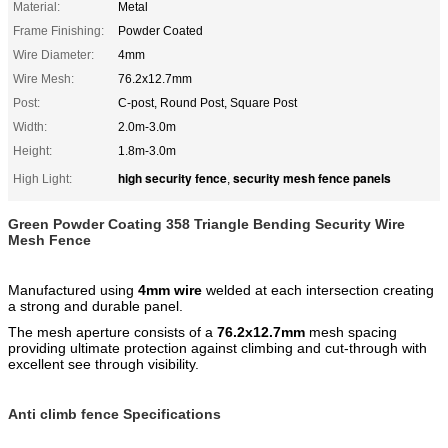
Material:
Metal
Frame Finishing:
Powder Coated
Wire Diameter:
4mm
Wire Mesh:
76.2x12.7mm
Post:
C-post, Round Post, Square Post
Width:
2.0m-3.0m
Height:
1.8m-3.0m
high security fence
security mesh fence panels
High Light:
,
Green Powder Coating 358 Triangle Bending Security Wire
Mesh Fence ​
Manufactured using
4mm wire
welded at each intersection creating
a strong and durable panel.
The mesh aperture consists of a
76.2x12.7mm
mesh spacing
providing ultimate protection against climbing and cut-through with
excellent see through visibility.
Anti climb fence Specifications