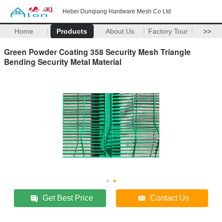
Hebei Dunqiang Hardware Mesh Co Ltd
Home
Products
About Us
Factory Tour
>>
Green Powder Coating 358 Security Mesh Triangle
Bending Security Metal Material
Get Best Price
Contact Us