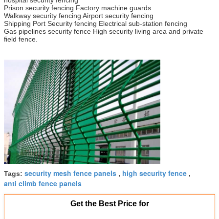
Prison security fencing Factory machine guards
Walkway security fencing Airport security fencing
Shipping Port Security fencing Electrical sub-station fencing
Gas pipelines security fence High security living area and private
field fence.
security mesh fence panels
high security fence
Tags:
,
,
anti climb fence panels
Get the Best Price for