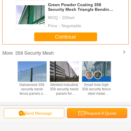
Green Powder Coating 358
Security Mesh Triangle Bending
Security Metal Material
MOQ：
200set
Price：
Negotiable
Continue
358 Security Mesh
More
b and cut
Galvanized 358
Welded industrial
Small hole high
Stong tens
ted 358
security mesh
358 security mesh
358 security fence
climb cu
ty mesh
fence panels or
panels for
steel metal
security
2.7*76.2
anti cut 358
playground 0.9m-
security mesh
fencing fo
irport
welded mesh
5.2m height
fencing
milit
Change Language
Send Message
Request A Quote
s
English