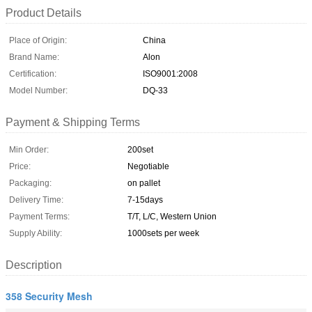
Product Details
Place of Origin:
China
Brand Name:
Alon
Certification:
ISO9001:2008
Model Number:
DQ-33
Payment & Shipping Terms
Min Order:
200set
Price:
Negotiable
Packaging:
on pallet
Delivery Time:
7-15days
Payment Terms:
T/T, L/C, Western Union
Supply Ability:
1000sets per week
Description
358 Security Mesh