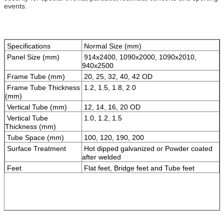
events.
Specifications
Normal Size (mm)
Panel Size (mm)
914x2400, 1090x2000, 1090x2010,
940x2500
Frame Tube (mm)
20, 25, 32, 40, 42 OD
Frame Tube Thickness
1.2, 1.5, 1.8, 2.0
(mm)
Vertical Tube (mm)
12, 14, 16, 20 OD
Vertical Tube
1.0, 1.2, 1.5
Thickness (mm)
Tube Space (mm)
100, 120, 190, 200
Surface Treatment
Hot dipped galvanized or Powder coated
after welded
Feet
Flat feet, Bridge feet and Tube feet