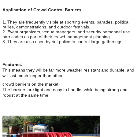
Application of Crowd Control Barriers
1. They are frequently visible at sporting events, parades, political
rallies, demonstrations, and outdoor festivals.
2. Event organizers, venue managers, and security personnel use
barricades as part of their crowd management planning.
3. They are also used by riot police to control large gatherings.
Features:
This means they will be far more weather resistant and durable, and
will last much longer than other
crowd barriers on the market
The barriers are light and easy to handle, while being strong and
robust at the same time