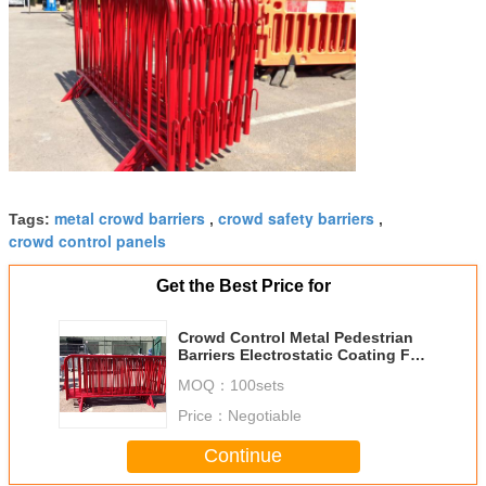
metal crowd barriers
crowd safety barriers
Tags:
,
,
crowd control panels
Get the Best Price for
Crowd Control Metal Pedestrian
Barriers Electrostatic Coating For
Concert
MOQ：
100sets
Price：
Negotiable
Continue