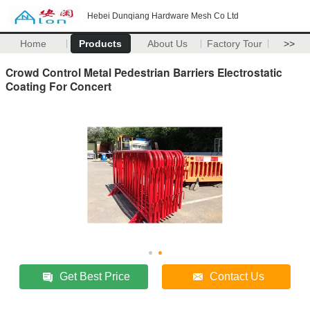
Hebei Dunqiang Hardware Mesh Co Ltd
Home
Products
About Us
Factory Tour
>>
Crowd Control Metal Pedestrian Barriers Electrostatic
Coating For Concert
Get Best Price
Contact Us