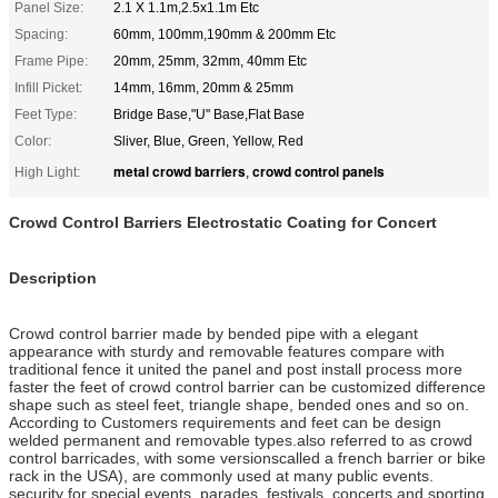
Panel Size:
2.1 X 1.1m,2.5x1.1m Etc
Spacing:
60mm, 100mm,190mm & 200mm Etc
Frame Pipe:
20mm, 25mm, 32mm, 40mm Etc
Infill Picket:
14mm, 16mm, 20mm & 25mm
Feet Type:
Bridge Base,"U" Base,Flat Base
Color:
Sliver, Blue, Green, Yellow, Red
metal crowd barriers
crowd control panels
High Light:
,
Crowd Control Barriers Electrostatic Coating for Concert
Description
Crowd control barrier made by bended pipe with a elegant
appearance with sturdy and removable features compare with
traditional fence it united the panel and post install process more
faster the feet of crowd control barrier can be customized difference
shape such as steel feet, triangle shape, bended ones and so on.
According to Customers requirements and feet can be design
welded permanent and removable types.also referred to as crowd
control barricades, with some versionscalled a french barrier or bike
rack in the USA), are commonly used at many public events.
security for special events, parades, festivals, concerts and sporting