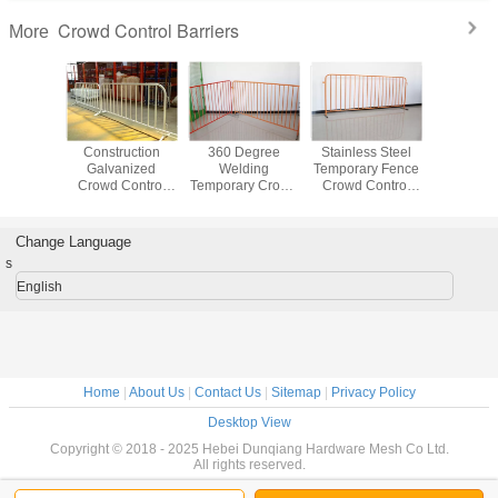
Crowd Control Barriers
More
ss Steel
Construction
360 Degree
Stainless Steel
Galvan
ortable
Galvanized
Welding
Temporary Fence
Aluminum
e Fencing
Crowd Control
Temporary Crowd
Crowd Control
Control B
curity
Barrier For
Control Barrier
Barriers For
Australia
Outdoor Events
Made By Round
Portable
Waterp
Barricade Fence
Pipe For Safety
Pedestrian
Change Language
s
English
Home
|
About Us
|
Contact Us
|
Sitemap
|
Privacy Policy
Desktop View
Copyright © 2018 - 2025 Hebei Dunqiang Hardware Mesh Co Ltd.
All rights reserved.