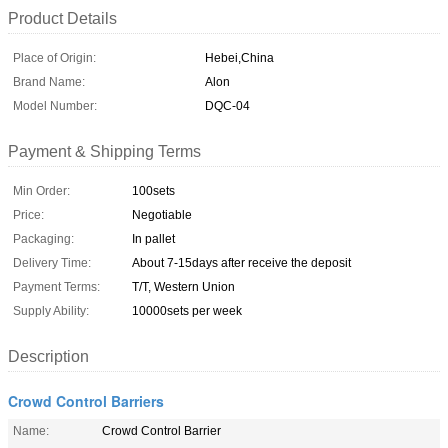
Product Details
Place of Origin:
Hebei,China
Brand Name:
Alon
Model Number:
DQC-04
Payment & Shipping Terms
Min Order:
100sets
Price:
Negotiable
Packaging:
In pallet
Delivery Time:
About 7-15days after receive the deposit
Payment Terms:
T/T, Western Union
Supply Ability:
10000sets per week
Description
Crowd Control Barriers
Name:
Crowd Control Barrier