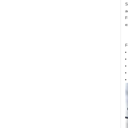
S
a
F
e
F