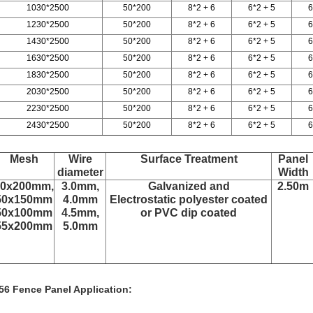
1030*2500
50*200
8*2 + 6
6*2 + 5
6
1230*2500
50*200
8*2 + 6
6*2 + 5
6
1430*2500
50*200
8*2 + 6
6*2 + 5
6
1630*2500
50*200
8*2 + 6
6*2 + 5
6
1830*2500
50*200
8*2 + 6
6*2 + 5
6
2030*2500
50*200
8*2 + 6
6*2 + 5
6
2230*2500
50*200
8*2 + 6
6*2 + 5
6
2430*2500
50*200
8*2 + 6
6*2 + 5
6
Mesh
Wire
Surface Treatment
Panel
diameter
Width
50x200mm,
3.0mm,
Galvanized and
2.50m
50x150mm
4.0mm
Electrostatic polyester coated
50x100mm
4.5mm,
or PVC dip coated
55x200mm
5.0mm
56 Fence Panel Application: