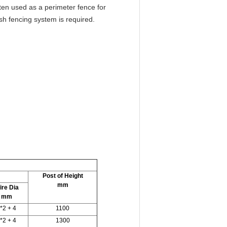
ften used as a perimeter fence for
h fencing system is required.
Post of Height
mm
ire Dia
mm
*2 + 4
1100
*2 + 4
1300