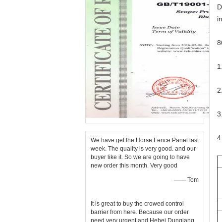
D
i
8
1
2
3
4
We have get the Horse Fence Panel last
week. The quality is very good. and our
buyer like it. So we are going to have
new order this month. Very good
—— Tom
It is great to buy the crowed control
barrier from here. Because our order
need very urgent and Hebei Dunqiang