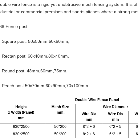
ouble wire fence is a rigid yet unobtrusive mesh fencing system. It is o
ndustrial or commercial premises and sports pitches where a strong mes
68 Fence post:
. Square post: 50x50mm,60x60mm,
. Rectan post: 60x40mm,80x40mm,
. Round post: 48mm,60mm,75mm.
. Peach post:50x70mm,60x90mm,70x100mm
Double Wire Fence Panel
Height
Mesh Size
Wire Diameter
x Width (Panel)
mm.
Wire Dia
Wire Dia
W
mm
mm
mm
630*2500
50*200
8*2 + 6
6*2 + 5
6
830*2500
50*200
8*2 + 6
6*2 + 5
6