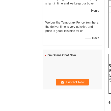
ship it in time and we keep our buyer.
—— Henry
We buy the Temporary Fence from here,
the deliver time is very quickly . and
price is good. it is nice for us
—— Trace
I'm Online Chat Now
6