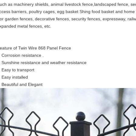
uch as machinery shields, animal livestock fence,landscaped fence, se
ccess barriers, poultry cages, egg basket Shing food basket and home o
or garden fences, decorative fences, security fences, expressway, railw
xpanded metal fences, etc.
eature of Twin Wire 868 Panel Fence
Corrosion resistance .
Sunshine resistance and weather resistance
Easy to transport
Easy installed
Beautiful and Elegant