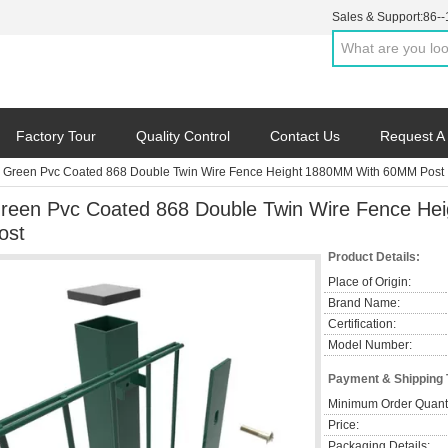
Sales & Support:
86-
Factory Tour
Quality Control
Contact Us
Request A
Green Pvc Coated 868 Double Twin Wire Fence Height 1880MM With 60MM Post
reen Pvc Coated 868 Double Twin Wire Fence H
ost
Product Details:
Place of Origin:
Brand Name:
Certification:
Model Number:
Payment & Shipping
Minimum Order Quanti
Price:
Packaging Details: