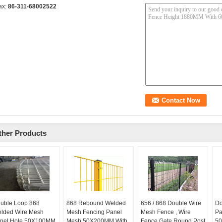
ax:
86-311-68002522
ther Products
uble Loop 868
868 Rebound Welded
656 / 868 Double Wire
Do
lded Wire Mesh
Mesh Fencing Panel
Mesh Fence , Wire
Pa
nel Hole 50X100MM
Mesh 50X200MM With
Fence Gate Round Post
50