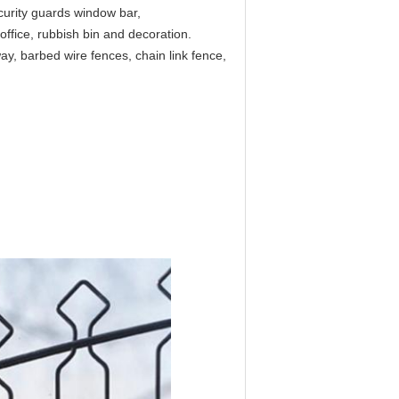
curity guards window bar,
ffice, rubbish bin and decoration.
ay, barbed wire fences, chain link fence,