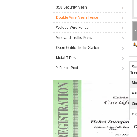
358 Security Mesh
Double Wire Mesh Fence
Welded Wire Fence
Vineyard Trellis Posts
Open Gable Trellis System
Metal T Post
Su
Y Fence Post
Tre
Me
Pa
Zi
Hig
G