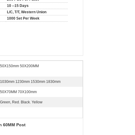
10 --15 Days
L/C, T/T, Western Union
1000 Set Per Week
50X150mm 50X200MM
1030mm 1230mm 1530mm 1830mm
50X70MM 70X100mm
Green, Red. Black. Yellow
th 60MM Post