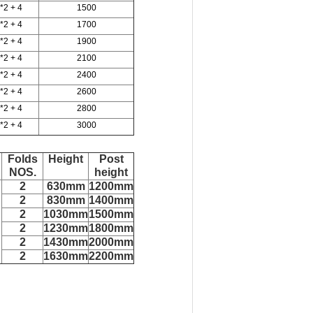
*2 + 4
1500
*2 + 4
1700
*2 + 4
1900
*2 + 4
2100
*2 + 4
2400
*2 + 4
2600
*2 + 4
2800
*2 + 4
3000
Folds
Height
Post
NOS.
height
2
630mm
1200mm
2
830mm
1400mm
2
1030mm
1500mm
2
1230mm
1800mm
2
1430mm
2000mm
2
1630mm
2200mm