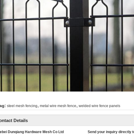
,
,
ag:
steel mesh fencing
metal wire mesh fence
welded wire fence panels
ontact Details
ebei Dunqiang Hardware Mesh Co Ltd
Send your inquiry directly t