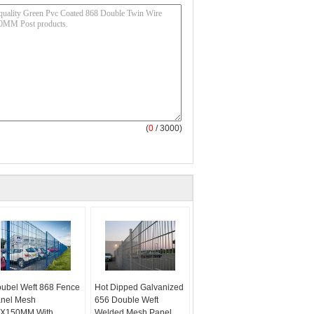
(
0
/ 3000)
ubel Weft 868 Fence
Hot Dipped Galvanized
nel Mesh
656 Double Weft
X150MM With
Welded Mesh Panel