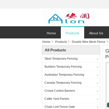
Home
Products
About Us
Home
Products
Double Wire Mesh Fence
All Products
G
P
Steel Temporary Fencing
Builders Temporary Fencing
Australian Temporary Fencing
Canada Temporary Fencing
Crowd Control Barriers
Cattle Yard Panels
Chain Link Fence Gate