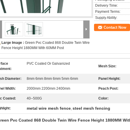
Delivery Time:
Payment Terms:
Supply Ability:
Contact Now
Large Image :
Green Pvc Coated 868 Double Twin Wire
Fence Height 1880MM With 60MM Post
rface
PVC Coated Or Galvanized
Mesh Size:
atment:
sh Diameter:
8mm 6mm 8mm 6mm 5mm 6mm
Panel Height:
nel Width:
2000mm 2200mm 2400mm
Peach Post:
nc Coated:
40--500G
Color:
metal wire mesh fence
steel mesh fencing
hlight:
,
reen Pvc Coated 868 Double Twin Wire Fence Height 1880MM Wi