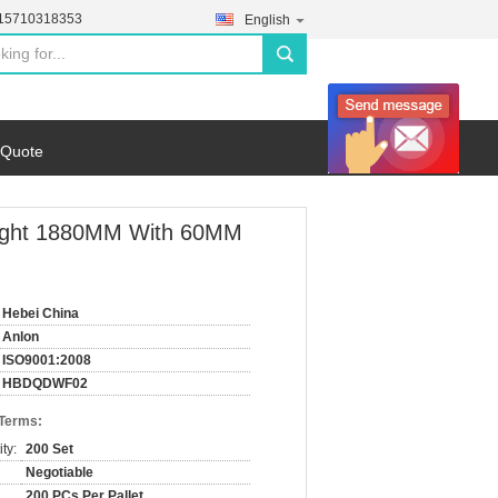
-15710318353
English
search
 Quote
eight 1880MM With 60MM
Hebei China
Anlon
ISO9001:2008
HBDQDWF02
 Terms:
ty:
200 Set
Negotiable
200 PCs Per Pallet