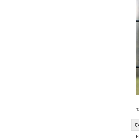
T
C
H