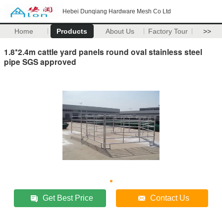
Hebei Dunqiang Hardware Mesh Co Ltd
Home
Products
About Us
Factory Tour
>>
1.8*2.4m cattle yard panels round oval stainless steel
pipe SGS approved
Get Best Price
Contact Us