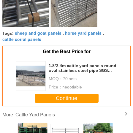
sheep and goat panels
horse yard panels
Tags:
,
,
cattle corral panels
Get the Best Price for
1.8*2.4m cattle yard panels round
oval stainless steel pipe SGS
approved
MOQ：
70 sets
Price：
negotiable
Continue
Cattle Yard Panels
More