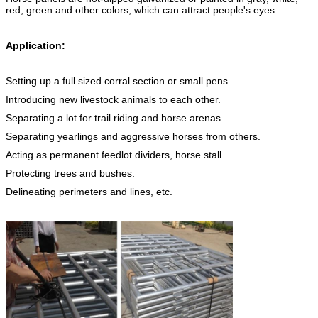
red, green and other colors, which can attract people's eyes.
Application:
Setting up a full sized corral section or small pens.
Introducing new livestock animals to each other.
Separating a lot for trail riding and horse arenas.
Separating yearlings and aggressive horses from others.
Acting as permanent feedlot dividers, horse stall.
Protecting trees and bushes.
Delineating perimeters and lines, etc.