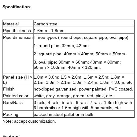
Specification:
Material
Carbon steel
Pipe thickness
1.6mm - 1.8mm.
Pipe dimension
Three types ( round pipe, square pipe, oval pipe)
1. round pipe: 32mm; 42mm.
2. square pipe: 40mm × 40mm; 50mm × 50mm.
3. oval pipe: 30mm × 60mm; 40mm × 80mm;
50mm × 100mm; 40mm × 120mm.
Panel size (H ×
1.0m × 3.0m; 1.5 × 2.0m; 1.6m × 2.5m; 1.8m ×
L)
2.1m; 1.8m × 2.1m; 1.8m × 2.4m, 1.8m × 3.0m, etc.
Finish
hot-dipped galvanized, power painted, PVC coated.
Painted color
white, gray, orange, green, red, pink, etc.
Bars/Rails
3 rails, 4 rails, 5 rails, 6 rails, 7 rails. 1.8m high with
6 bars/rails or 1.6m high with 5 bars/rails, etc.
Packing
packed in steel pallet or in bulk.
Note: accept customization.
Feature: