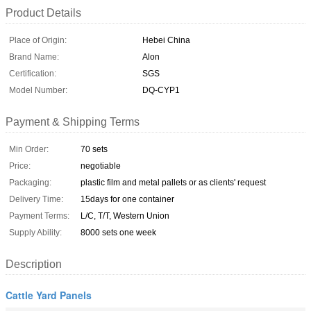
Product Details
Place of Origin:
Hebei China
Brand Name:
Alon
Certification:
SGS
Model Number:
DQ-CYP1
Payment & Shipping Terms
Min Order:
70 sets
Price:
negotiable
Packaging:
plastic film and metal pallets or as clients' request
Delivery Time:
15days for one container
Payment Terms:
L/C, T/T, Western Union
Supply Ability:
8000 sets one week
Description
Cattle Yard Panels