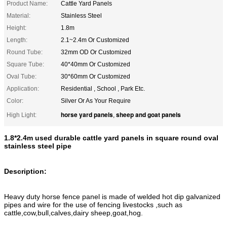
Product Name:
Cattle Yard Panels
Material:
Stainless Steel
Height:
1.8m
Length:
2.1~2.4m Or Customized
Round Tube:
32mm OD Or Customized
Square Tube:
40*40mm Or Customized
Oval Tube:
30*60mm Or Customized
Application:
Residential , School , Park Etc.
Color:
Silver Or As Your Require
horse yard panels
sheep and goat panels
High Light:
,
1.8*2.4m used durable cattle yard panels in square round oval
stainless steel pipe
Description:
Heavy duty horse fence panel is made of welded hot dip galvanized
pipes and wire for the use of fencing livestocks ,such as
cattle,cow,bull,calves,dairy sheep,goat,hog.