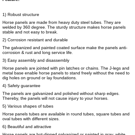
1) Robust structure
Horse panels are made from heavy duty steel tubes. They are
welded by 360 degree. The sturdy structure makes horse panels
stable and not easy to break.
2) Corrosion resistant and durable
The galvanized and painted coated surface make the panels anti-
corrosion & rust and long service life.
3) Easy assembly and disassembly
Horse panels are jointed with pin latches or chains. The J-legs and
metal base enable horse panels to stand freely without the need to
dig holes on ground or lay foundations.
4) Safety guarantee
The panels are galvanized and polished without sharp edges.
Thereby, the panels will not cause injury to your horses.
5) Various shapes of tubes
Horse panels tubes are available in round tubes, square tubes and
oval tubes with different sizes.
6) Beautiful and attractive
Horse panels are hot-dipped galvanized or painted in gray, white,