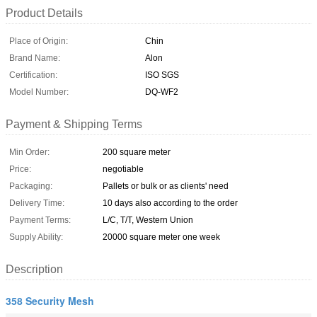
Product Details
Place of Origin:
Chin
Brand Name:
Alon
Certification:
ISO SGS
Model Number:
DQ-WF2
Payment & Shipping Terms
Min Order:
200 square meter
Price:
negotiable
Packaging:
Pallets or bulk or as clients' need
Delivery Time:
10 days also according to the order
Payment Terms:
L/C, T/T, Western Union
Supply Ability:
20000 square meter one week
Description
358 Security Mesh