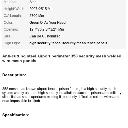
Material:
Steel
Height*Width:
2007*2515 Mm
O/A Length:
2700 Mm
Color:
Green Or As Your Need
Opening:
12.7*76.2(3"*1/2") Mm
Size:
Can Be Customized
high security fence
security mesh fence panels
High Light:
,
Anti-cutting steel airport perimeter 358 security mesh welded
wire mesh panels
Description:
358 mesh – as known airport fence , prison fence , is a high security mesh
system widely used on high security installations such as prisons and military
sites. Its has small apertures making it extremely difficult to cut the wires and
near impossible to climb
Specification: