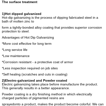
The surface treatment
1)Hot dipped galvanized
Hot-dip galvanizing is the process of dipping fabricated steel in a
bath of molten zinc to
form a tightly-bonded alloy coating that provides superior corrosion
protection to steel.
Advantages of Hot Dip Galvanizing
*More cost effective for long term
*Long service life
*Low maintenance
*Corrosion resistant - a protective coat of armor
*Less inspection required on job sites
*Self healing (scratches and cuts in coating)
2)Electro-galvanized and Powder coated
Electric galvanizing takes place before manufacture the product.
This generally results in a better appearance.
Powder coating is a dry finishing method in which electrically
charged particles of pigmented resins are
sprayedonto a product, makes the product become colorful. We can