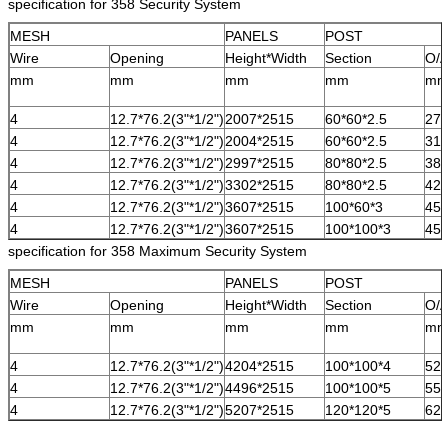
specification for 358 Security System
MESH
PANELS
POST
Wire
Opening
Height*Width
Section
O/A
mm
mm
mm
mm
m
4
12.7*76.2(3"*1/2")
2007*2515
60*60*2.5
27
4
12.7*76.2(3"*1/2")
2004*2515
60*60*2.5
31
4
12.7*76.2(3"*1/2")
2997*2515
80*80*2.5
38
4
12.7*76.2(3"*1/2")
3302*2515
80*80*2.5
42
4
12.7*76.2(3"*1/2")
3607*2515
100*60*3
45
4
12.7*76.2(3"*1/2")
3607*2515
100*100*3
45
specification for 358 Maximum Security System
MESH
PANELS
POST
Wire
Opening
Height*Width
Section
O/A
mm
mm
mm
mm
m
4
12.7*76.2(3"*1/2")
4204*2515
100*100*4
52
4
12.7*76.2(3"*1/2")
4496*2515
100*100*5
55
4
12.7*76.2(3"*1/2")
5207*2515
120*120*5
62