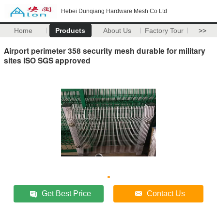
Hebei Dunqiang Hardware Mesh Co Ltd
Home
Products
About Us
Factory Tour
>>
Airport perimeter 358 security mesh durable for military
sites ISO SGS approved
Get Best Price
Contact Us