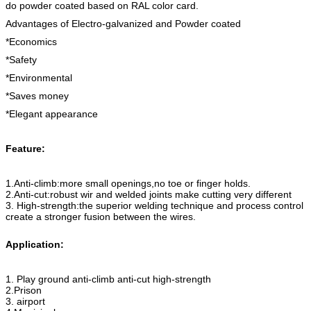
do powder coated based on RAL color card.
Advantages of Electro-galvanized and Powder coated
*Economics
*Safety
*Environmental
*Saves money
*Elegant appearance
Feature:
1.Anti-climb:more small openings,no toe or finger holds.
2.Anti-cut:robust wir and welded joints make cutting very different
3. High-strength:the superior welding technique and process control
create a stronger fusion between the wires.
Application:
1. Play ground anti-climb anti-cut high-strength
2.Prison
3. airport