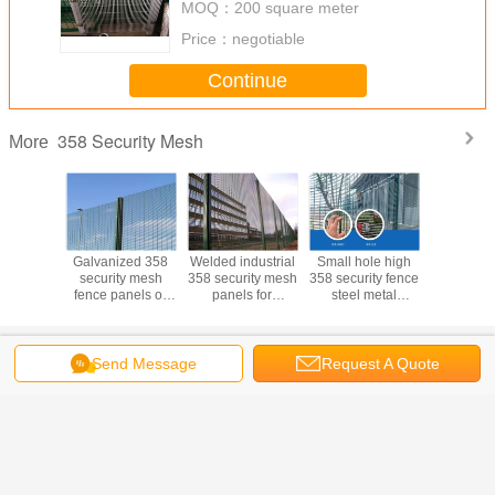
MOQ：
200 square meter
Price：
negotiable
Continue
358 Security Mesh
More
b and cut
Galvanized 358
Welded industrial
Small hole high
Stong tens
ted 358
security mesh
358 security mesh
358 security fence
climb cu
ty mesh
fence panels or
panels for
steel metal
security
2.7*76.2
anti cut 358
playground 0.9m-
security mesh
fencing fo
irport
welded mesh
5.2m height
fencing
milit
Change Language
Send Message
Request A Quote
s
English