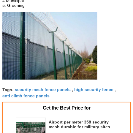
4.Municipal
5. Greening
security mesh fence panels
high security fence
Tags:
,
,
anti climb fence panels
Get the Best Price for
Airport perimeter 358 security
mesh durable for military sites
ISO SGS approved