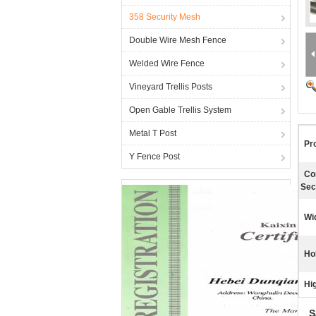
358 Security Mesh
Double Wire Mesh Fence
Welded Wire Fence
Vineyard Trellis Posts
Open Gable Trellis System
Metal T Post
Pr
Y Fence Post
Co
Sec
Wi
Ho
Hig
S