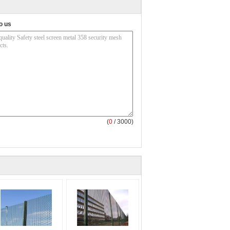
o us
(
0
/ 3000)