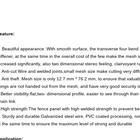
eature:
. Beautiful appearance :With smooth surface, the transverse four bend
tiffener, at the same time in the overall cost of the few make the mesh 
ncreased significantly, also two dimensional stereo feeling, clairvoyant r
. Anti-cut:Wire and welded joints,small mesh size make cutting very diffi
. Anti theft :Mesh size is only 12.7 mm * 76.2 mm, to ensure that valuab
hings are not handed out from the mesh, and have very good security iso
.Better visibility:flat,two- dimensional profile, easier to see through than
hain link.
.High strength:The fence panel with high welded strength to prevent 
. Sturdy and durable:Galvanized steel wire, PVC coated processing, not 
t the same time to ensure the maximum level of strong and durable
pplication: