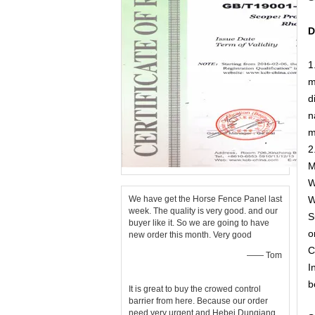
D
1
m
d
n
m
2
M
W
We have get the Horse Fence Panel last
W
week. The quality is very good. and our
S
buyer like it. So we are going to have
o
new order this month. Very good
C
—— Tom
I
b
It is great to buy the crowed control
barrier from here. Because our order
need very urgent and Hebei Dunqiang