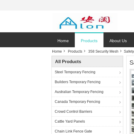
Home
Products
About Us
Home
Products
358 Security Mesh
Safety
All Products
S
Steel Temporary Fencing
Builders Temporary Fencing
Australian Temporary Fencing
Canada Temporary Fencing
Crowd Control Barriers
Cattle Yard Panels
Chain Link Fence Gate