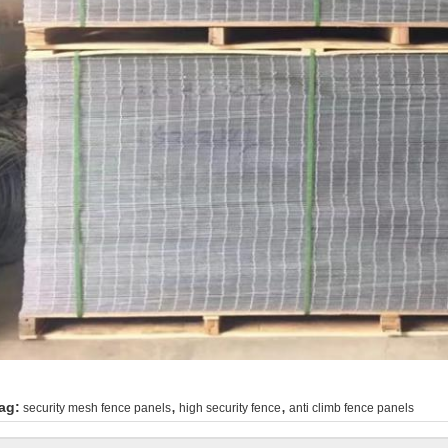
,
,
ag:
security mesh fence panels
high security fence
anti climb fence panels