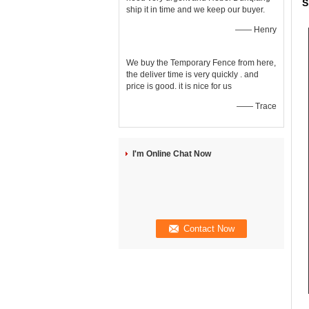
S
ship it in time and we keep our buyer.
—— Henry
We buy the Temporary Fence from here,
the deliver time is very quickly . and
price is good. it is nice for us
—— Trace
I'm Online Chat Now