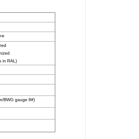
e
ire
zed
nized
s in RAL)
mm/BWG gauge 8#)