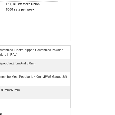
L/C, T/T, Western Union
6000 sets per week
alvanized Electro-dipped Galvanized Powder
olors In RAL)
(popular:2.5m And 3.0m )
mm (the Most Popular Is 4.0mm/BWG Gauge 8#)
, 80mm*60mm
on