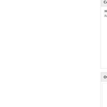
C
H
F
O