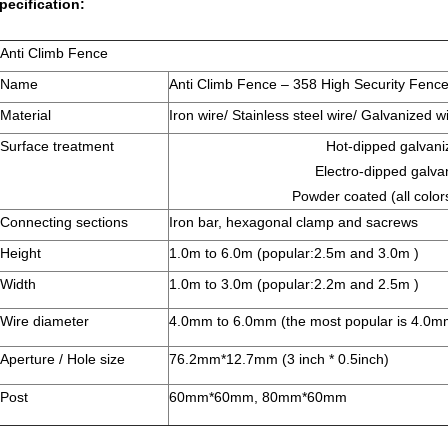
pecification:
Anti Climb Fence
Name
Anti Climb Fence – 358 High Security Fenc
Material
Iron wire/ Stainless steel wire/ Galvanized w
Surface treatment
Hot-dipped galvani
Electro-dipped galva
Powder coated (all color
Connecting sections
Iron bar, hexagonal clamp and sacrews
Height
1.0m to 6.0m (popular:2.5m and 3.0m )
Width
1.0m to 3.0m (popular:2.2m and 2.5m )
Wire diameter
4.0mm to 6.0mm (the most popular is 4.0
Aperture / Hole size
76.2mm*12.7mm (3 inch * 0.5inch)
Post
60mm*60mm, 80mm*60mm