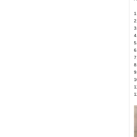
1
2
3
4
5
6
7
8
9
1
1
1