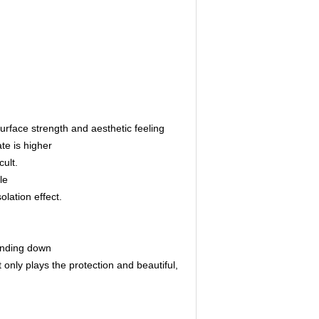
surface strength and aesthetic feeling
ate is higher
cult.
le
lation effect.
bending down
only plays the protection and beautiful,