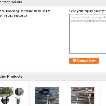
ontact Details
ebei Dunqiang Hardware Mesh Co Ltd
Send your inquiry directly t
ax:
86-311-68002522
ther Products