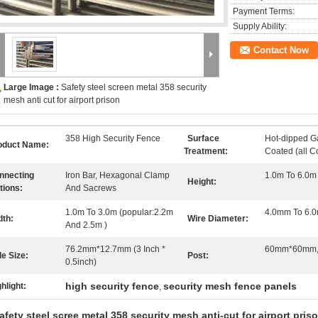
Payment Terms:
Supply Ability:
Contact Now
Large Image :
Safety steel screen metal 358 security
mesh anti cut for airport prison
358 High Security Fence
Surface
Hot-dipped G
oduct Name:
Treatment:
Coated (all C
nnecting
Iron Bar, Hexagonal Clamp
1.0m To 6.0m 
Height:
tions:
And Sacrews
1.0m To 3.0m (popular:2.2m
4.0mm To 6.0
dth:
Wire Diameter:
And 2.5m )
76.2mm*12.7mm (3 Inch *
60mm*60mm
le Size:
Post:
0.5inch)
high security fence
security mesh fence panels
hlight:
,
afety steel scree metal 358 security mesh anti-cut for airport pris