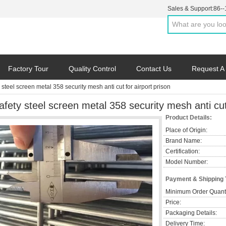
Sales & Support:
86-
Factory Tour
Quality Control
Contact Us
Request A
 steel screen metal 358 security mesh anti cut for airport prison
afety steel screen metal 358 security mesh anti cut 
Product Details:
Place of Origin:
Brand Name:
Certification:
Model Number:
Payment & Shipping
Minimum Order Quanti
Price:
Packaging Details:
Delivery Time: