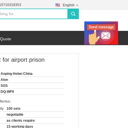
-15710318353
English
search
 Quote
for airport prison
Anping Hebei China
Alon
SGS
DQ-WF9
 Terms:
ty:
100 sets
negotiable
as clients require
15 working days