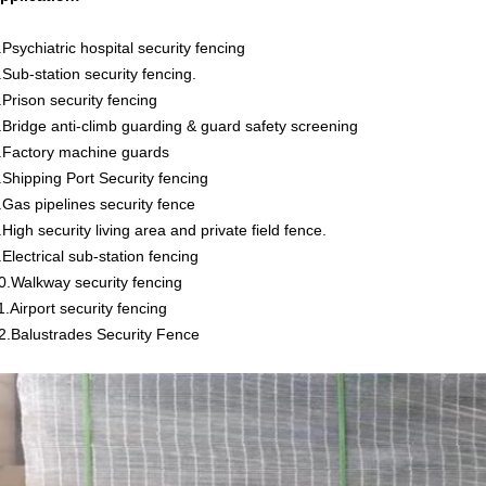
.Psychiatric hospital security fencing
.Sub-station security fencing.
.Prison security fencing
.Bridge anti-climb guarding & guard safety screening
.Factory machine guards
.Shipping Port Security fencing
.Gas pipelines security fence
.High security living area and private field fence.
.Electrical sub-station fencing
0.Walkway security fencing
1.Airport security fencing
2.Balustrades Security Fence