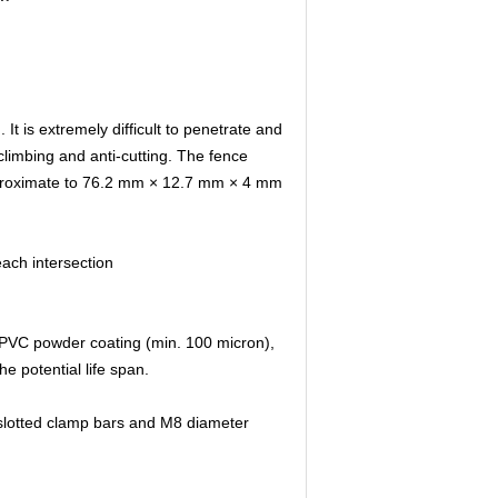
 is extremely difficult to penetrate and
-climbing and anti-cutting. The fence
pproximate to 76.2 mm × 12.7 mm × 4 mm
ach intersection
 PVC powder coating (min. 100 micron),
e potential life span.
 slotted clamp bars and M8 diameter