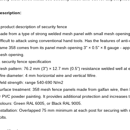
escription:
.product description of security fence
ade from a type of strong welded mesh panel with small mesh opening. It
ifficult to attack using conventional hand tools. Has the features of anti
ame 358 comes from its panel mesh opening 3" × 0.5" × 8 gauge - a
esh opening.
. security fence specification
esh pattern: 76.2 mm (3") × 12.7 mm (0.5") resistance welded well at e
ire diameter: 4 mm horizontal wire and vertical Wire.
eld strength: range 540-690 N/m2
urface treatment: 358 mesh fence panels made from galfan wire, then
r PVC powder painting. It provides additional protection and increases th
olours: Green RAL 6005, or Black RAL 9005.
nstallation: Overlapped 75 mm minimum at each post for securing with
olts.