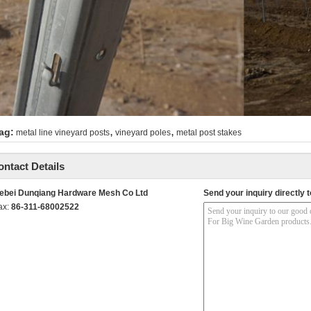
,
,
ag:
metal line vineyard posts
vineyard poles
metal post stakes
ontact Details
ebei Dunqiang Hardware Mesh Co Ltd
Send your inquiry directly t
ax:
86-311-68002522