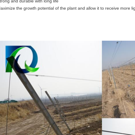
trong and durable with long life
aximize the growth potential of the plant and allow it to receive more lig
pen Gable Trellis System, vineyard post, vineyard trellisings,orc
rellisings,passion fruit post,
ard post Grape post Passion fruit trellisings Orchard post Open gable tr