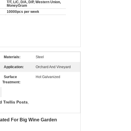
T/T, L/C, D/A, D/P, Western Union,
MoneyGram
10000pcs per week
Materials:
Steel
Application:
Orchard And Vineyard
Surface
Hot Galvanized
Treatment:
 Trellis Posts
,
oated For Big Wine Garden