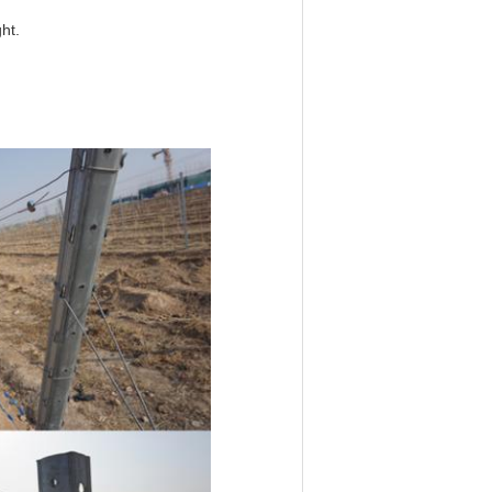
ht.
hard stake,garden post,cherry
ellising accessories