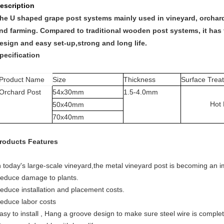
escription
he U shaped grape post systems mainly used in vineyard, orchard,
nd farming. Compared to traditional wooden post systems, it has 
esign and easy set-up,strong and long life.
pecification
Product Name
Size
Thickness
Surface Trea
Orchard Post
54x30mm
1.5
-4.0mm
Hot
50
x
40mm
70x40mm
roducts Features
n today's large-scale vineyard,the metal vineyard post is becoming an imp
educe damage to plants.
educe installation and placement costs.
educe labor costs
asy to install , Hang a groove design to make sure steel wire is complet