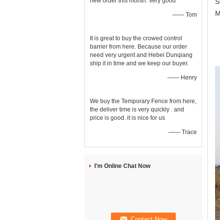
new order this month. Very good
S
M
—— Tom
O
It is great to buy the crowed control
barrier from here. Because our order
t
need very urgent and Hebei Dunqiang
y
ship it in time and we keep our buyer.
—— Henry
We buy the Temporary Fence from here,
the deliver time is very quickly . and
price is good. it is nice for us
—— Trace
I'm Online Chat Now