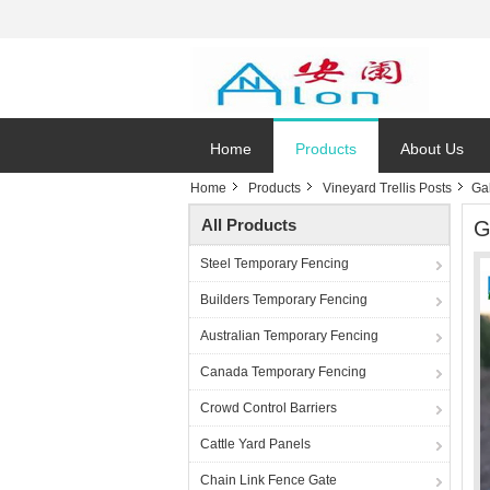
Home
Products
About Us
Home
Products
Vineyard Trellis Posts
Ga
All Products
G
Steel Temporary Fencing
Builders Temporary Fencing
Australian Temporary Fencing
Canada Temporary Fencing
Crowd Control Barriers
Cattle Yard Panels
Chain Link Fence Gate