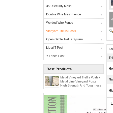
358 Security Mesh
Double Wire Mesh Fence
Welded Wire Fence
Vineyard Trellis Posts
Open Gable Trellis System
Metal T Post
Le
Y Fence Post
Th
Best Products
Ho
Metal Vineyard Trellis Posts /
Na
Metal Line Vineyard Posts
High Strength And Toughness
Hig
L