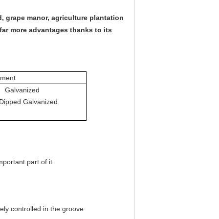
 grape manor, agriculture plantation
far more advantages thanks to its
tment
Galvanized
D
ipped
G
alvanized
ortant part of it.
ely controlled in the groove