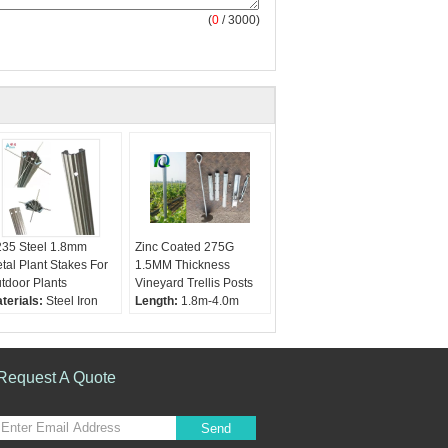
(
0
/ 3000)
35 Steel 1.8mm
Zinc Coated 275G
tal Plant Stakes For
1.5MM Thickness
tdoor Plants
Vineyard Trellis Posts
terials:
Steel Iron
Length:
1.8m-4.0m
rface:
Galvanized or
Materials:
Steel
C coated
Thickness:
1.5mm-
ickness:
1.5mm
2.0mm
8mm 2.0mm
Application:
Orchard
Request A Quote
ngth:
1.8m 2.0m
and vineyard
2m 2.4m
Send