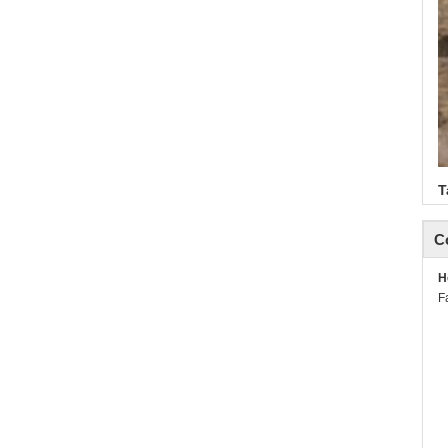
T
C
H
F