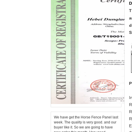
D
T
a
d
S
P
I
R
R
We have get the Horse Fence Panel last
R
week. The quality is very good. and our
E
buyer like it. So we are going to have