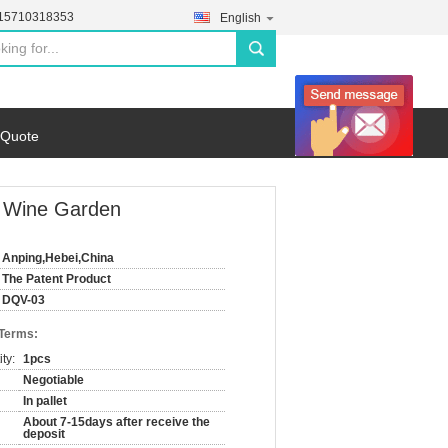
-15710318353
English
search
 Quote
g Wine Garden
Anping,Hebei,China
The Patent Product
DQV-03
 Terms:
ty:
1pcs
Negotiable
In pallet
About 7-15days after receive the
deposit