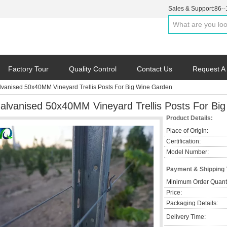
Sales & Support:
86-
Factory Tour
Quality Control
Contact Us
Request A
lvanised 50x40MM Vineyard Trellis Posts For Big Wine Garden
alvanised 50x40MM Vineyard Trellis Posts For Bi
Product Details:
Place of Origin:
Certification:
Model Number:
Payment & Shipping
Minimum Order Quanti
Price:
Packaging Details:
Delivery Time: