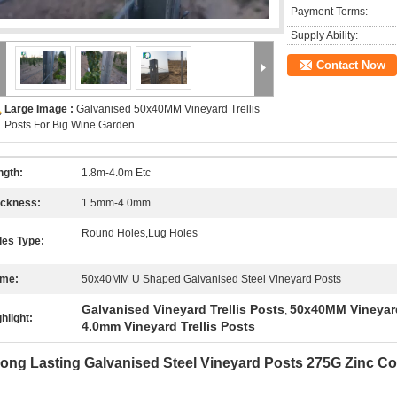
Payment Terms:
Supply Ability:
Contact Now
Large Image :
Galvanised 50x40MM Vineyard Trellis
Posts For Big Wine Garden
ngth:
1.8m-4.0m Etc
ickness:
1.5mm-4.0mm
Round Holes,Lug Holes
les Type:
me:
50x40MM U Shaped Galvanised Steel Vineyard Posts
Galvanised Vineyard Trellis Posts
50x40MM Vineyard
,
hlight:
4.0mm Vineyard Trellis Posts
ong Lasting Galvanised Steel Vineyard Posts 275G Zinc C