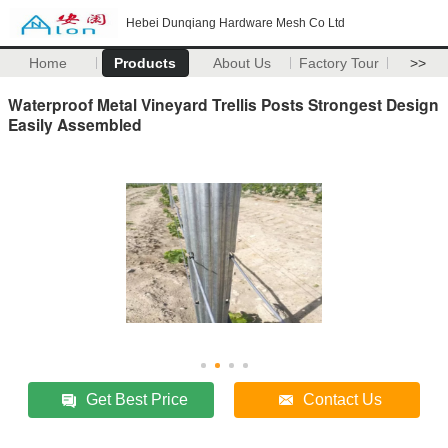
Hebei Dunqiang Hardware Mesh Co Ltd
Home
Products
About Us
Factory Tour
>>
Waterproof Metal Vineyard Trellis Posts Strongest Design
Easily Assembled
Get Best Price
Contact Us