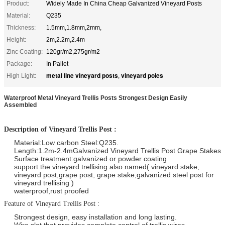
Product:
Widely Made In China Cheap Galvanized Vineyard Posts
Material:
Q235
Thickness:
1.5mm,1.8mm,2mm,
Height:
2m,2.2m,2.4m
Zinc Coating:
120gr/m2,275gr/m2
Package:
In Pallet
metal line vineyard posts
vineyard poles
High Light:
,
Waterproof Metal Vineyard Trellis Posts Strongest Design Easily
Assembled
Description of Vineyard Trellis Post :
Material:Low carbon Steel:Q235.
Length:1.2m-2.4mGalvanized Vineyard Trellis Post Grape Stakes
Surface treatment:galvanized or powder coating
support the vineyard trellising.also named( vineyard stake,
vineyard post,grape post, grape stake,galvanized steel post for
vineyard trellising )
waterproof,rust proofed
Feature of Vineyard Trellis Post :
Strongest design, easy installation and long lasting.
Wire slot that provides complete control of trellis wires