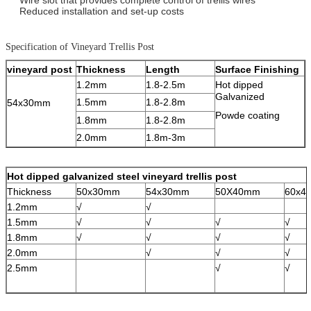
Reduced installation and set-up costs
Specification of Vineyard Trellis Post
vineyard post
Thickness
Length
Surface Finishing
1.2mm
1.8-2.5m
Hot dipped
Galvanized
1.5mm
1.8-2.8m
54x30mm
Powde coating
1.8mm
1.8-2.8m
2.0mm
1.8m-3m
Hot dipped galvanized steel vineyard trellis post
Thickness
50x30mm
54x30mm
50X40mm
60x4
1.2mm
√
√
1.5mm
√
√
√
√
1.8mm
√
√
√
√
2.0mm
√
√
√
2.5mm
√
√