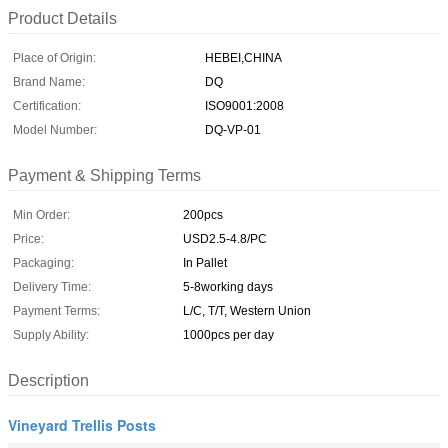
Product Details
Place of Origin:
HEBEI,CHINA
Brand Name:
DQ
Certification:
ISO9001:2008
Model Number:
DQ-VP-01
Payment & Shipping Terms
Min Order:
200pcs
Price:
USD2.5-4.8/PC
Packaging:
In Pallet
Delivery Time:
5-8working days
Payment Terms:
L/C, T/T, Western Union
Supply Ability:
1000pcs per day
Description
Vineyard Trellis Posts