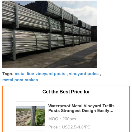
metal line vineyard posts
vineyard poles
Tags:
,
,
metal post stakes
Get the Best Price for
Waterproof Metal Vineyard Trellis
Posts Strongest Design Easily
Assembled
MOQ：
200pcs
Price：
USD2.5-4.8/PC