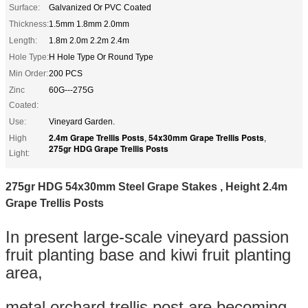
Surface:
Galvanized Or PVC Coated
Thickness:
1.5mm 1.8mm 2.0mm
Length:
1.8m 2.0m 2.2m 2.4m
Hole Type:
H Hole Type Or Round Type
Min Order:
200 PCS
Zinc
60G---275G
Coated:
Use:
Vineyard Garden.
2.4m Grape Trellis Posts
54x30mm Grape Trellis Posts
High
,
,
275gr HDG Grape Trellis Posts
Light:
275gr HDG 54x30mm Steel Grape Stakes , Height 2.4m
Grape Trellis Posts
In present large-scale vineyard passion
fruit planting base and kiwi fruit planting
area,
metal orchard trellis post are becoming