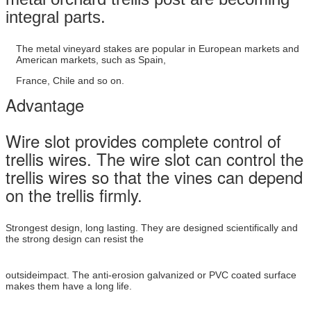
integral parts.
The metal vineyard stakes are popular in European markets and
American markets, such as Spain,
France, Chile
and so on.
Advantage
Wire slot provides complete control of
trellis wires. The wire slot can control the
trellis wires so that the vines can depend
on the trellis firmly.
Strongest design, long lasting. They are designed scientifically and
the strong design can resist the
outsideimpact. The anti-erosion galvanized or PVC coated surface
makes them have a long life.