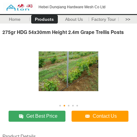
Hebei Dunqiang Hardware Mesh Co Ltd
Home
Products
About Us
Factory Tour
>>
275gr HDG 54x30mm Height 2.4m Grape Trellis Posts
Get Best Price
Contact Us
Product Details