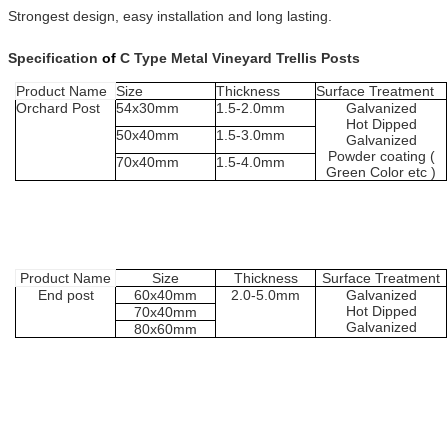
Strongest design, easy installation and long lasting.
Specification
of
C Type Metal Vineyard Trellis Posts
Product
Name
Size
Thickness
Surface
Treatment
Orchard P
ost
54x30mm
1.
5
-2.
0
mm
Galvanized
H
ot
D
ipped
5
0
x
4
0mm
1.
5
-
3.0
mm
G
alvanized
Powder coating (
70
x40mm
1.5
-
4.0
mm
Green
Color etc
)
Product
Name
Size
Thickness
Surface
Treatment
End post
60
x
4
0mm
2.0-5.0
mm
Galvanized
H
ot
D
ipped
70
x
4
0mm
G
alvanized
80
x
6
0mm