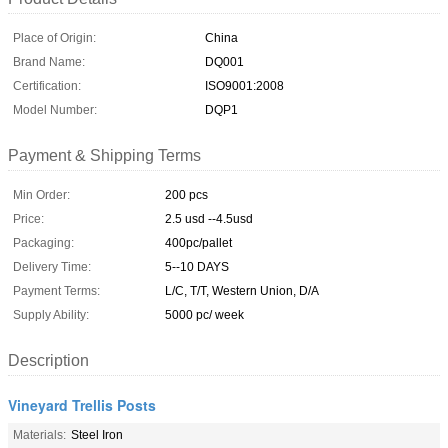
Place of Origin:
China
Brand Name:
DQ001
Certification:
ISO9001:2008
Model Number:
DQP1
Payment & Shipping Terms
Min Order:
200 pcs
Price:
2.5 usd --4.5usd
Packaging:
400pc/pallet
Delivery Time:
5--10 DAYS
Payment Terms:
L/C, T/T, Western Union, D/A
Supply Ability:
5000 pc/ week
Description
Vineyard Trellis Posts
Materials:
Steel Iron