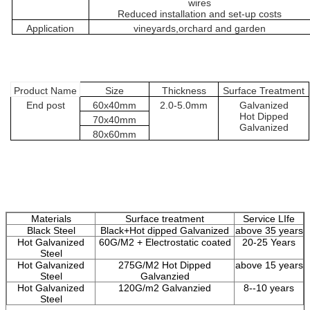
wires
Reduced installation and set-up costs
Application
vineyards
,orchard and
garden
Product
Name
Size
Thickness
Surface
Treatment
End post
60
x
4
0mm
2.0-5.0
mm
Galvanized
H
ot
D
ipped
70
x
4
0mm
G
alvanized
80
x
6
0mm
Materials
Surface treatment
Service LIfe
Black Steel
Black+Hot dipped Galvanized
above 35 years
Hot Galvanized
60G/M2 + Electrostatic coated
20-25 Years
Steel
Hot Galvanized
275G/M2 Hot Dipped
above 15 years
Steel
Galvanzied
Hot Galvanized
120G/m2 Galvanzied
8--10 years
Steel