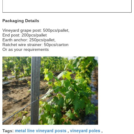
Packaging Details
Vineyard grape post: 500pcs/pallet,
End post: 200pcs/pallet
Earth anchor: 250pcs/pallet,
Ratchet wire strainer: 50pcs/carton
Or as your requirements
metal line vineyard posts
vineyard poles
Tags:
,
,