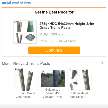
metal post stakes
Get the Best Price for
275gr HDG 54x30mm Height 2.4m
Grape Trellis Posts
MOQ：
200 pcs
Price：
2.5 usd --4.5usd
Continue
Vineyard Trellis Posts
More
anised H
C Type Metal
Galvanised
Q235 Steel
Metal Vi
ype 2mm
1.5mm Grape
50x40MM
1.8mm Metal
Trellis P
 Trellis
Vine Stakes 1.8-
Vineyard Trellis
Plant Stakes For
Metal 
sts
3.5M Height
Posts For Big
Outdoor Plants
Vineyard
Wine Garden
High Stren
Tough