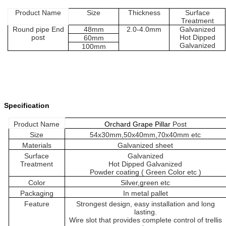
Product
Name
Size
Thickness
Surface
Treatment
Round pipe
End
48
mm
2.0-
4.0
mm
Galvanized
post
H
ot
D
ipped
60
mm
G
alvanized
100
mm
Specification
Product
Name
Orchard Grape Pillar
Post
Size
54x30mm
,
5
0
x
4
0mm
,
70
x40mm
etc
Material
s
Galvanized sheet
Surface
Galvanized
Treatment
H
ot
D
ipped
G
alvanized
Powder coating ( Green
Color etc
)
Color
Silver,green etc
Packaging
In metal pallet
Feature
Strongest design, easy installation and long
lasting.
Wire slot that provides complete control of trellis