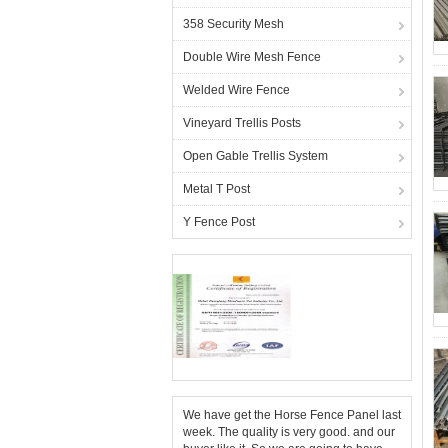
358 Security Mesh
Double Wire Mesh Fence
Welded Wire Fence
Vineyard Trellis Posts
Open Gable Trellis System
Metal T Post
Y Fence Post
We have get the Horse Fence Panel last
week. The quality is very good. and our