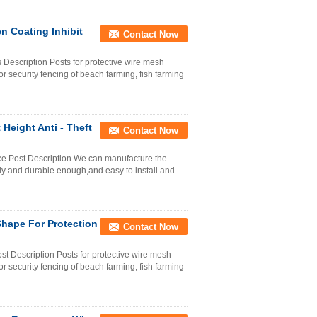
n Coating Inhibit
Contact Now
s Description Posts for protective wire mesh
r security fencing of beach farming, fish farming
 Height Anti - Theft
Contact Now
ence Post Description We can manufacture the
rdy and durable enough,and easy to install and
Shape For Protection
Contact Now
st Description Posts for protective wire mesh
r security fencing of beach farming, fish farming