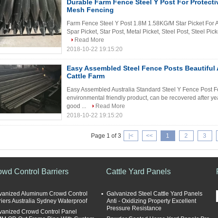
Durable Farm Fence Steel Y Post For Protect
Mesh Fencing
Farm Fence Steel Y Post 1.8M 1.58KG/M Star Picket For A
Spar Picket, Star Post, Metal Picket, Steel Post, Steel Picke
Read More
2018-10-22 19:15:20
Easy Assembled Steel Fence Posts Beautiful
Cattle Farm
Easy Assembled Australia Standard Steel Y Fence Post For 
environmental friendly product, can be recovered after ye
good ...
Read More
2018-10-22 19:15:20
Page 1 of 3
|<
<<
1
2
3
owd Control Barriers
Cattle Yard Panels
vanized Aluminum Crowd Control
Galvanized Steel Cattle Yard Panels
riers Australia Sydney Waterproof
Anti - Oxidizing Property Excellent
Pressure Resistance
vanized Crowd Control Panel