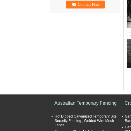
Australian Temporary Fencing
Cr
Hot Dipped Galvanised Temporary Site
Gal
Security Fencing , Welded Wire Mesh
Bar
Fence
Gal