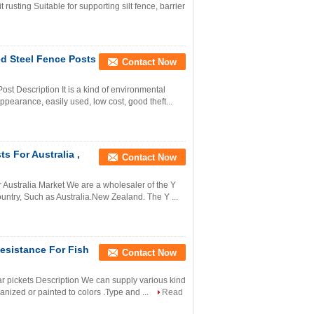
rusting Suitable for supporting silt fence, barrier
ed Steel Fence Posts
Contact Now
st Description It is a kind of environmental
ppearance, easily used, low cost, good theft...
s For Australia ,
Contact Now
r Australia Market We are a wholesaler of the Y
ountry, Such as Australia.New Zealand. The Y ...
esistance For Fish
Contact Now
tar pickets Description We can supply various kind
vanized or painted to colors .Type and ...
Read