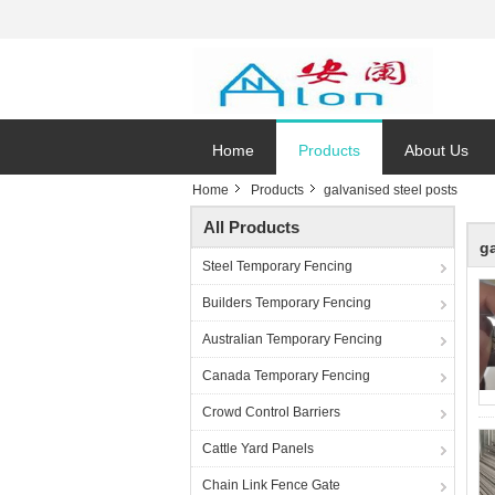
Home
Products
About Us
Home
Products
galvanised steel posts
All Products
g
Steel Temporary Fencing
Builders Temporary Fencing
Australian Temporary Fencing
Canada Temporary Fencing
Crowd Control Barriers
Cattle Yard Panels
Chain Link Fence Gate