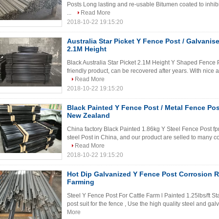
Posts Long lasting and re-usable Bitumen coated to inhibit 
...
Read More
2018-10-22 19:15:20
Australia Star Picket Y Fence Post / Galvanis
2.1M Height
Black Australia Star Picket 2.1M Height Y Shaped Fence Po
friendly product, can be recovered after years. With nice a
Read More
2018-10-22 19:15:20
Black Painted Y Fence Post / Metal Fence Post
New Zealand
China factory Black Painted 1.86kg Y Steel Fence Post fp
steel Post in China, and our product are selled to many c
Read More
2018-10-22 19:15:20
Hot Dip Galvanized Y Fence Post Corrosion R
Farming
Steel Y Fence Post For Cattle Farm l Painted 1.25lbs/ft S
post suit for the fence , Use the high quality steel and gal
More