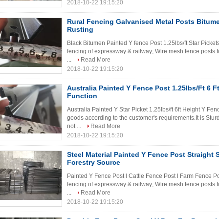
2018-10-22 19:15:20
Rural Fencing Galvanised Metal Posts Bitume
Rusting
Black Bitumen Painted Y fence Post 1.25lbs/ft Star Picket
fencing of expressway & railway; Wire mesh fence posts fo
...
Read More
2018-10-22 19:15:20
Australia Painted Y Fence Post 1.25lbs/Ft 6 Ft
Function
Australia Painted Y Star Picket 1.25lbs/ft 6ft Height Y F
goods according to the customer's requirements.It is Stu
not ...
Read More
2018-10-22 19:15:20
Steel Material Painted Y Fence Post Straight 
Forestry Source
Painted Y Fence Post l Cattle Fence Post l Farm Fence Po
fencing of expressway & railway; Wire mesh fence posts fo
...
Read More
2018-10-22 19:15:20