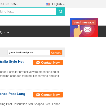
-15710318353
English
search
 Quote
ralia Style Hot
Contact Now
ption Posts for protective wire mesh fencing of
encing of beach farming, fish farming and salt ...
 Fence Post Long
Contact Now
cing Post Description Star Shaped Steel Fence