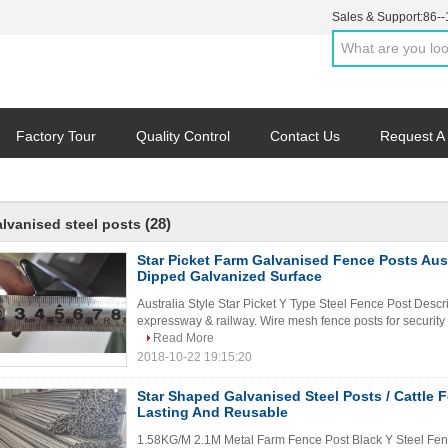
Sales & Support:
86-
Factory Tour
Quality Control
Contact Us
Request A
(28)
alvanised steel posts
Star Picket Farm Galvanised Fence Posts Aust
Dipped Galvanized Surface
Australia Style Star Picket Y Type Steel Fence Post Descri
expressway & railway. Wire mesh fence posts for security f
Read More
2018-10-22 19:15:20
Star Shaped Galvanised Steel Posts / Cattle
Lasting And Reusable
1.58KG/M 2.1M Metal Farm Fence Post Black Y Steel Fen