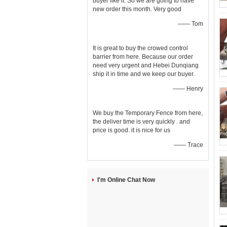
buyer like it. So we are going to have
new order this month. Very good
—— Tom
It is great to buy the crowed control
barrier from here. Because our order
need very urgent and Hebei Dunqiang
ship it in time and we keep our buyer.
—— Henry
We buy the Temporary Fence from here,
the deliver time is very quickly . and
price is good. it is nice for us
—— Trace
I'm Online Chat Now