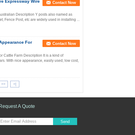
ive Expressway Wire
Contact Now
ustralian Description Y posts also named as
t, Fence Post, etc are widely used in installing ...
 Appearance For
Contact Now
Cattle Farm Description It is a kind of
ars. With nice appearance, easily used, low cost,
>>
>|
Request A Quote
Send